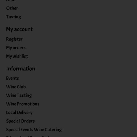
Other
Tasting
My account
Register
My orders
My wishlist
Information
Events
Wine Club
Wine Tasting
Wine Promotions
Local Delivery
Special Orders
Special Events Wine Catering