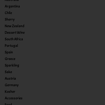
Argentina
Chile
Sherry
New Zealand
Dessert Wine
South Africa
Portugal
Spain
Greece
Sparkling
Sake
Austria
Germany
Kosher
Accessories
Food