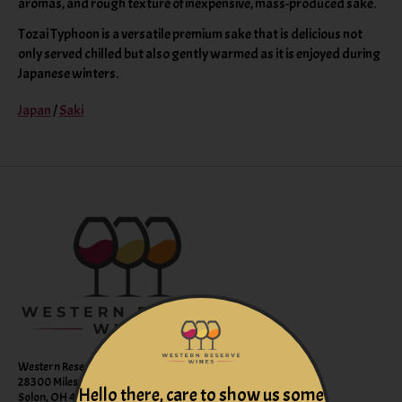
aromas, and rough texture of inexpensive, mass-produced sake.
Tozai Typhoon is a versatile premium sake that is delicious not
only served chilled but also gently warmed as it is enjoyed during
Japanese winters.
Japan
/
Saki
Western Reserve Wines
28300 Miles Road Suite B
Hello there, care to show us some
Solon, OH 44139