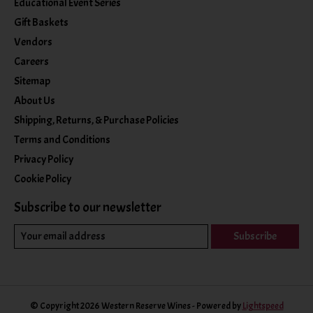
Educational Event Series
Gift Baskets
Vendors
Careers
Sitemap
About Us
Shipping, Returns, & Purchase Policies
Terms and Conditions
Privacy Policy
Cookie Policy
Subscribe to our newsletter
Subscribe
© Copyright 2026 Western Reserve Wines - Powered by
Lightspeed