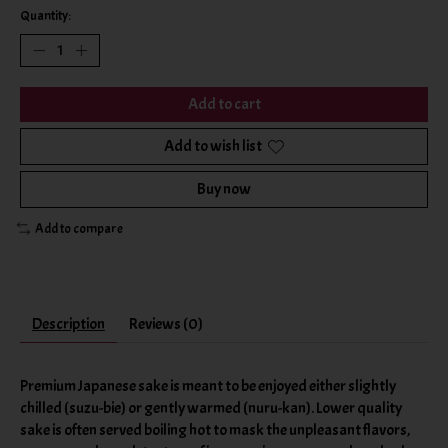
Quantity:
Add to cart
Add to wish list
Buy now
Add to compare
Description
Reviews (0)
Premium Japanese sake is meant to be enjoyed either slightly
chilled (suzu-bie) or gently warmed (nuru-kan). Lower quality
sake is often served boiling hot to mask the unpleasant flavors,