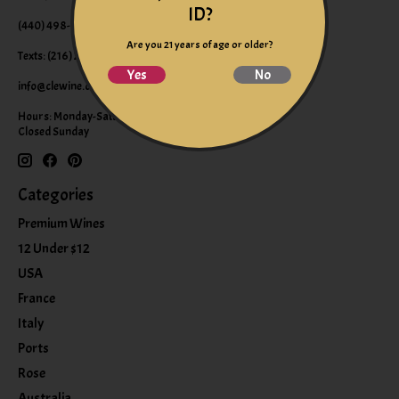
ID?
(440) 498-9463 (WINE)
Are you 21 years of age or older?
Texts: (216) 220-9225
Yes
No
info@clewine.com
Hours: Monday-Saturday 10:00am-6:00pm
Closed Sunday
Categories
Premium Wines
12 Under $12
USA
France
Italy
Ports
Rose
Australia