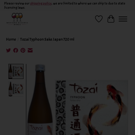
Please review our
shipping policy
, we are limited to where we can ship to due to state
licensing laws.
Wish List
Cart
Home
/
Tozai Typhoon Sake Japan 720 ml
Product image slideshow Items