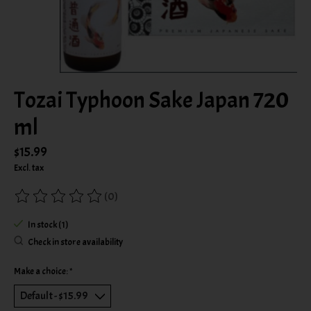
Tozai Typhoon Sake Japan 720
ml
$15.99
Excl. tax
(0)
The rating of this product is
0
out of 5
In stock (1)
Check in store availability
Make a choice:
*