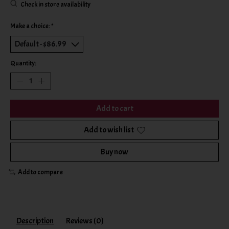
Check in store availability
Make a choice:
*
Quantity:
Add to cart
Add to wish list
Buy now
Add to compare
Description
Reviews (0)