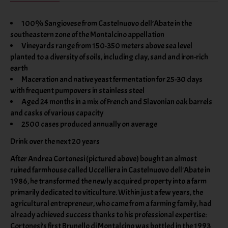
100% Sangiovese from Castelnuovo dell’Abate in the
southeastern zone of the Montalcino appellation
Vineyards range from 150-350 meters above sea level
planted to a diversity of soils, including clay, sand and iron-rich
earth
Maceration and native yeast fermentation for 25-30 days
with frequent pumpovers in stainless steel
Aged 24 months in a mix of French and Slavonian oak barrels
and casks of various capacity
2500 cases produced annually on average
Drink over the next 20 years
After Andrea Cortonesi (pictured above) bought an almost
ruined farmhouse called Uccelliera in Castelnuovo dell'Abate in
1986, he transformed the newly acquired property into a farm
primarily dedicated to viticulture. Within just a few years, the
agricultural entrepreneur, who came from a farming family, had
already achieved success thanks to his professional expertise:
Cortonesi's first Brunello di Montalcino was bottled in the 1993