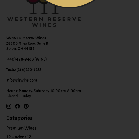
Western Reserve Wines
28300 Miles Road Suite B
Solon, OH 44139
(440) 498-9463 (WINE)
Texts: (216) 220-9225
info@clewine.com
Hours: Monday-Saturday 10:00am-6:00pm
Closed Sunday
Categories
Premium Wines
12 Under $12