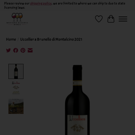
Please review our
shipping policy
, we are limited to where we can ship to due to state
licensing laws.
Wish List
Cart
Home
/
Uccelliera Brunello di Montalcino 2021
Product image slideshow Items