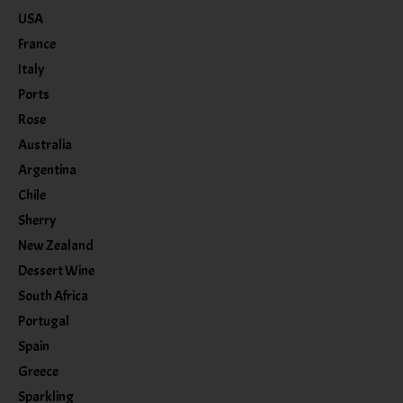
USA
France
Italy
Ports
Rose
Australia
Argentina
Chile
Sherry
New Zealand
Dessert Wine
South Africa
Portugal
Spain
Greece
Sparkling