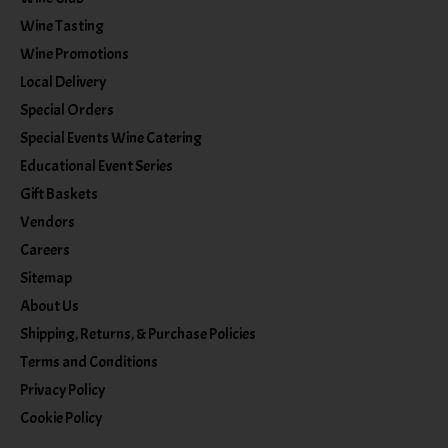
Wine Tasting
Wine Promotions
Local Delivery
Special Orders
Special Events Wine Catering
Educational Event Series
Gift Baskets
Vendors
Careers
Sitemap
About Us
Shipping, Returns, & Purchase Policies
Terms and Conditions
Privacy Policy
Cookie Policy