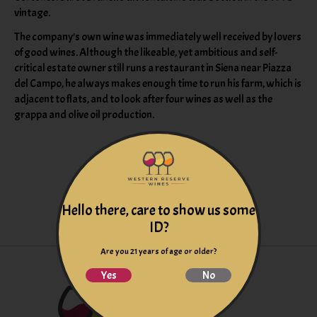
vintage.
The company's own wine was immediately well received by lovers
of good wines. Although the likeable, yet ambitious and self-
critical estate owner still runs a restaurant in Siena near Piazza
del Campo, he always makes enough time to run his farm, which is
adjacent to flats, and to look after four wines as well as the
grappa and olive oil production.
Hello there, care to show us some
ID?
Are you 21 years of age or older?
Yes
No