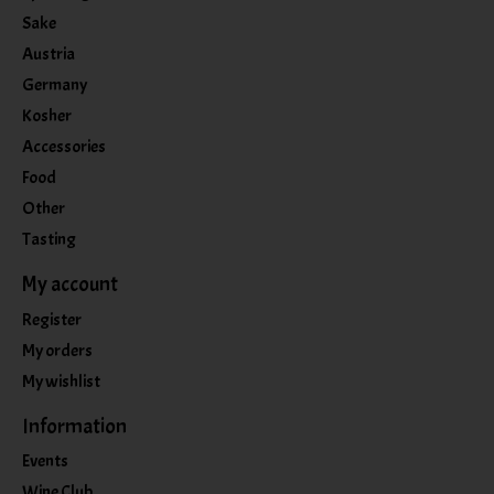
Sake
Austria
Germany
Kosher
Accessories
Food
Other
Tasting
My account
Register
My orders
My wishlist
Information
Events
Wine Club