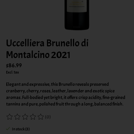
Uccelliera Brunello di
Montalcino 2021
$86.99
Excl. tax
Elegant and expressive, this Brunello reveals preserved
cranberry, cherry, roses, leather, lavender and exotic spice
aromas. Full-bodied yet bright, it offers crisp acidity, fine-grained
tannins and pure, polished fruit through a long, balanced finish.
(0)
The rating of this product is
0
out of 5
In stock (3)