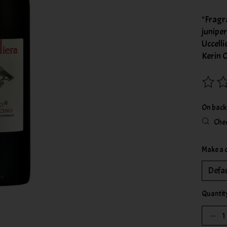
"Fragr
junipe
Uccelli
Kerin 
The rat
On back
Chec
Make a 
Quantit