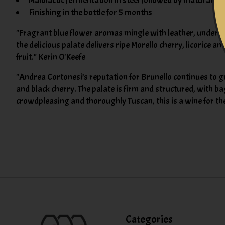
Malolactic fermentation in steel followed by maturation
Finishing in the bottle for 5 months
"Fragrant blue flower aromas mingle with leather, underbrus
the delicious palate delivers ripe Morello cherry, licorice a
fruit." Kerin O'Keefe
"Andrea Cortonesi’s reputation for Brunello continues to g
and black cherry. The palate is firm and structured, with ba
crowdpleasing and thoroughly Tuscan, this is a wine for th
Categories