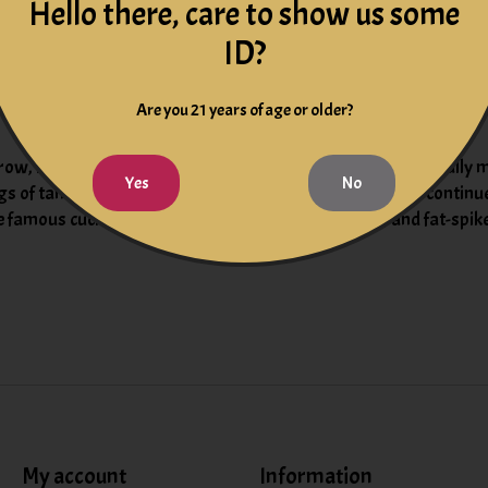
 in oak casks and barrels of various capacity for 10 months
Hello there, care to show us some
ID?
h, juniper and spice on the quintessential 2022 Rosso from Ucce
nd dried mint alongside polished tannins. It’s already accessible 
Are you 21 years of age or older?
row, but the Rosso remains under the radar. This traditionally m
Yes
No
gs of tannins, showing good acidity and chew. It should continue 
e famous cucina povera – dishes with beans and oil, and fat-spi
My account
Information