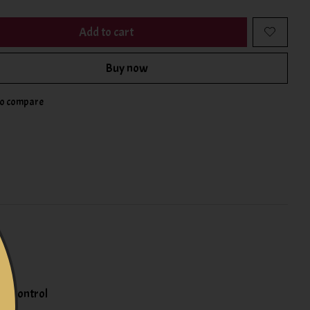
Add to cart
Buy now
to compare
re control