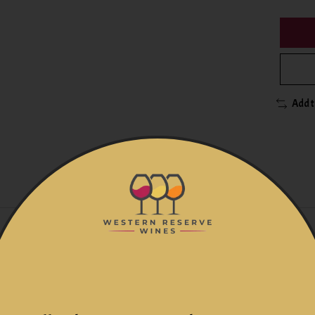
Add 
rals
s
ays with pumping over of the must in steel vats with temperatu