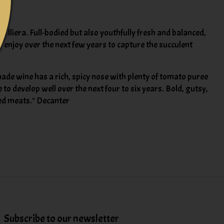
lliera. Full-bodied but also youthfully fresh and balanced,
so enjoy over the next few years to capture the succulent
ade wine has a rich, spicy nose with plenty of tomato puree
to develop well over the next four to six years. Bold, gutsy,
ked meats." Decanter
Subscribe to our newsletter