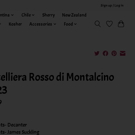
Sign up / Log in
ntina
Chile
Sherry
New Zealand
Kosher
Accessories
Food
elliera Rosso di Montalcino
23
9
nts- Decanter
nts- James Suckling