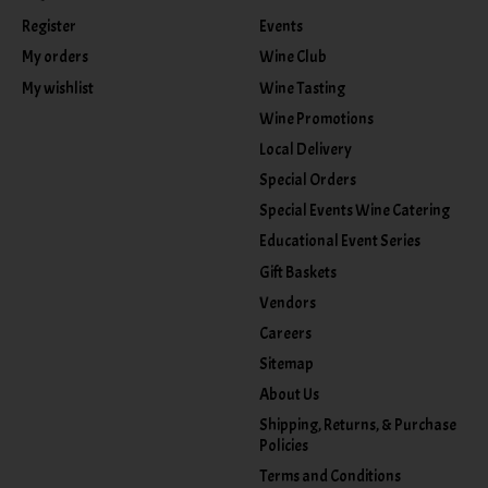
Register
Events
My orders
Wine Club
My wishlist
Wine Tasting
Wine Promotions
Local Delivery
Special Orders
Special Events Wine Catering
Educational Event Series
Gift Baskets
Vendors
Careers
Sitemap
About Us
Shipping, Returns, & Purchase
Policies
Terms and Conditions