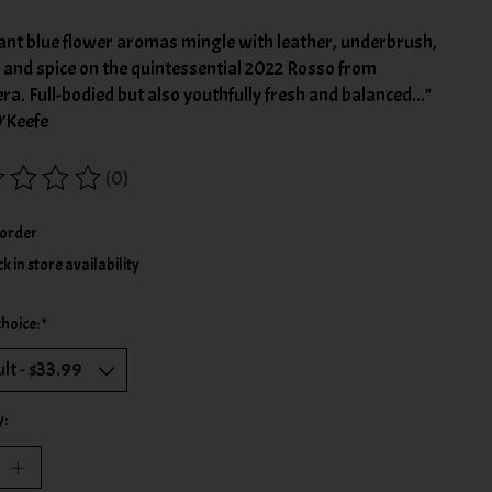
ant blue flower aromas mingle with leather, underbrush,
r and spice on the quintessential 2022 Rosso from
era. Full-bodied but also youthfully fresh and balanced..."
O'Keefe
(0)
ing of this product is
0
out of 5
order
k in store availability
choice:
*
y: