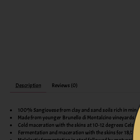
Description
Reviews (0)
100% Sangiovese from clay and sand soils rich in mine
Made from younger Brunello di Montalcino vineyards
Cold maceration with the skins at 10-12 degrees Celsiu
Fermentation and maceration with the skins for 18/20 d