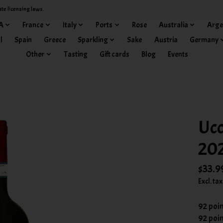
ate licensing laws.
A
France
Italy
Ports
Rose
Australia
Arge
l
Spain
Greece
Sparkling
Sake
Austria
Germany
Other
Tasting
Gift cards
Blog
Events
Ucc
20
$33.9
Excl. tax
92 poi
92 poi