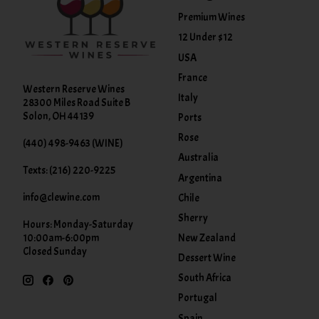
Premium Wines
12 Under $12
USA
France
Western Reserve Wines
Italy
28300 Miles Road Suite B
Solon, OH 44139
Ports
Rose
(440) 498-9463 (WINE)
Australia
Texts: (216) 220-9225
Argentina
info@clewine.com
Chile
Sherry
Hours: Monday-Saturday
New Zealand
10:00am-6:00pm
Closed Sunday
Dessert Wine
South Africa
Portugal
Spain