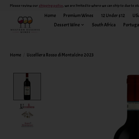
Please review our
shipping policy
, we are limited to where we can ship to due to st
Home
Premium Wines
12 Under $12
US
Dessert Wine
South Africa
Portuga
Home
/
Uccelliera Rosso di Montalcino 2023
Product image slideshow Items