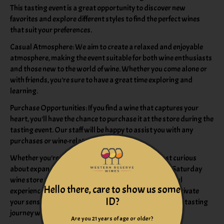
This tasting event is a great opportunity to discover new
favorites and explore different styles to find the perfect wines
that suit your preferences.
Casual Atmosphere: We aim to create a relaxed and enjoyable
atmosphere, making the event suitable for both wine enthusiasts
and those new to the world of wine. Whether you come alone or
with friends, you're sure to have a great time exploring and
learning.
Purchase Opportunities: If you find a wine that captures your
heart, you'll have the chance to purchase it at the store during the
tasting event. Our staff will be happy to assist you with any
purchases or wine-related inquiries.
Whether you're a seasoned wine connoisseur or just curious
about expanding your wine knowledge, our regular Saturday
wine store tasting promises an enriching and delightful
Hello there, care to show us some
experience. Come join us, and let the world of wines captivate
ID?
your senses. We look forward to sharing this wonderful tasting
journey with you!
Are you 21 years of age or older?