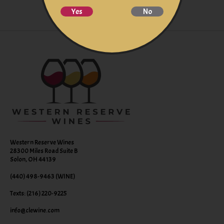
Yes
No
Western Reserve Wines
28300 Miles Road Suite B
Solon, OH 44139
(440) 498-9463 (WINE)
Texts: (216) 220-9225
info@clewine.com