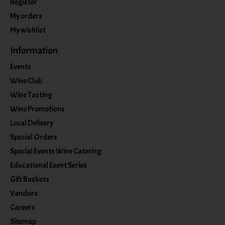
Register
My orders
My wishlist
Information
Events
Wine Club
Wine Tasting
Wine Promotions
Local Delivery
Special Orders
Special Events Wine Catering
Educational Event Series
Gift Baskets
Vendors
Careers
Sitemap