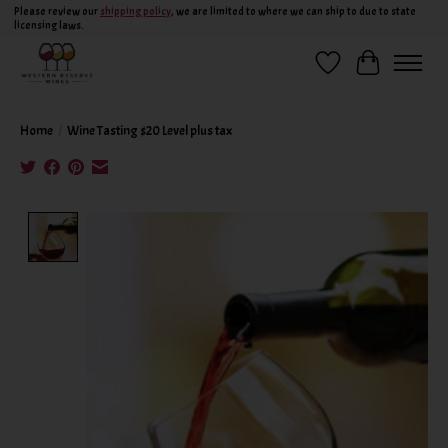
Please review our
shipping policy
, we are limited to where we can ship to due to state
licensing laws.
Wish List
Cart
Home
/
Wine Tasting $20 Level plus tax
Product image slideshow Items