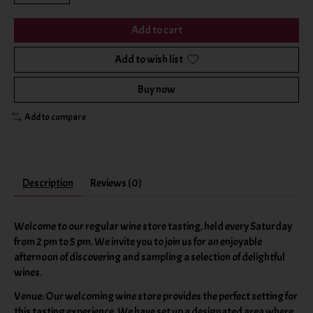
Add to cart
Add to wish list
Buy now
Add to compare
Description
Reviews (0)
Welcome to our regular wine store tasting, held every Saturday
from 2 pm to 5 pm. We invite you to join us for an enjoyable
afternoon of discovering and sampling a selection of delightful
wines.
Venue: Our welcoming wine store provides the perfect setting for
this tasting experience. We have set up a designated area where