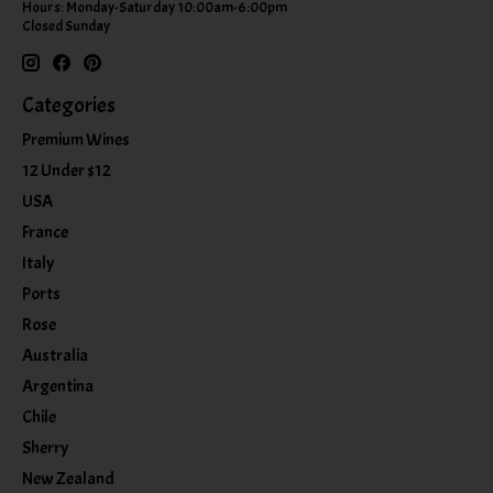
Hours: Monday-Saturday 10:00am-6:00pm
Closed Sunday
Categories
Premium Wines
12 Under $12
USA
France
Italy
Ports
Rose
Australia
Argentina
Chile
Sherry
New Zealand