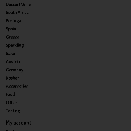
Dessert Wine
South Africa
Portugal
Spain
Greece
Sparkling
Sake
Austria
Germany
Kosher
Accessories
Food
Other
Tasting
My account