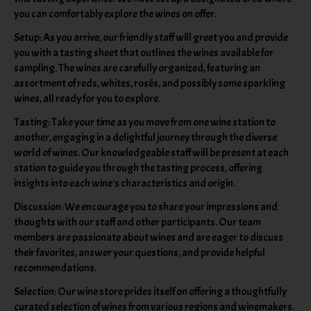
you can comfortably explore the wines on offer.
Setup: As you arrive, our friendly staff will greet you and provide
you with a tasting sheet that outlines the wines available for
sampling. The wines are carefully organized, featuring an
assortment of reds, whites, rosés, and possibly some sparkling
wines, all ready for you to explore.
Tasting: Take your time as you move from one wine station to
another, engaging in a delightful journey through the diverse
world of wines. Our knowledgeable staff will be present at each
station to guide you through the tasting process, offering
insights into each wine's characteristics and origin.
Discussion: We encourage you to share your impressions and
thoughts with our staff and other participants. Our team
members are passionate about wines and are eager to discuss
their favorites, answer your questions, and provide helpful
recommendations.
Selection: Our wine store prides itself on offering a thoughtfully
curated selection of wines from various regions and winemakers.