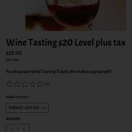
Wine Tasting $20 Level plus tax
$20.00
Excl. tax
Purchase our Wine Tasting Ticket, this makes a great gift!
(0)
The rating of this product is
0
out of 5
Make a choice:
*
Quantity: