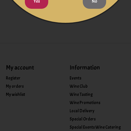
Yes
No
My account
Information
Register
Events
My orders
Wine Club
My wishlist
Wine Tasting
Wine Promotions
Local Delivery
Special Orders
Special Events Wine Catering