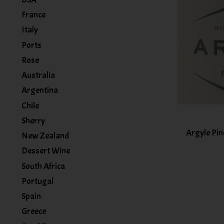
France
Italy
Ports
Rose
Australia
Argentina
Chile
Sherry
Argyle Pin
New Zealand
Dessert Wine
South Africa
Portugal
Spain
Greece