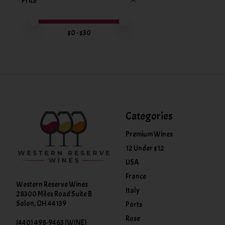
Price
Price minimum value
Price maximum value
$
0
- $
30
Categories
Premium Wines
12 Under $12
USA
France
Western Reserve Wines
Italy
28300 Miles Road Suite B
Solon, OH 44139
Ports
Rose
(440) 498-9463 (WINE)