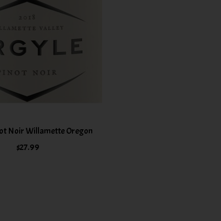
ot Noir Willamette Oregon
$27.99