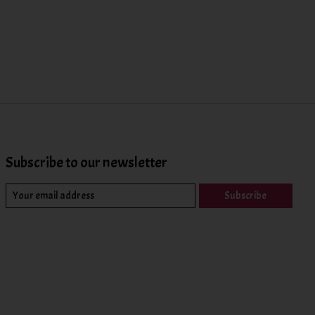
Subscribe to our newsletter
Subscribe