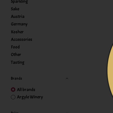
Sparkling
Sake
Austria
Germany
Kosher
Accessories
Food
Other
Tasting
Brands
All brands
Argyle Winery