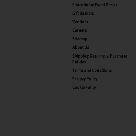
Educational Event Series
Gift Baskets
Vendors
Careers
Sitemap
About Us
Shipping, Returns, & Purchase
Policies
Terms and Conditions
Privacy Policy
Cookie Policy