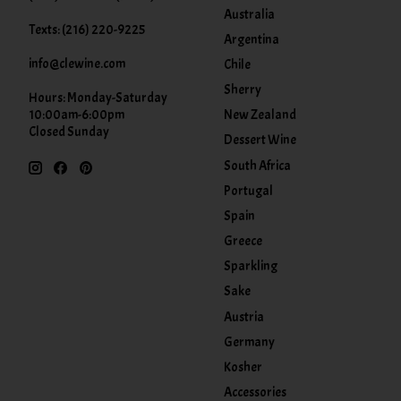
Australia
Texts: (216) 220-9225
Argentina
info@clewine.com
Chile
Sherry
Hours: Monday-Saturday
New Zealand
10:00am-6:00pm
Closed Sunday
Dessert Wine
South Africa
Portugal
Spain
Greece
Sparkling
Sake
Austria
Germany
Kosher
Accessories