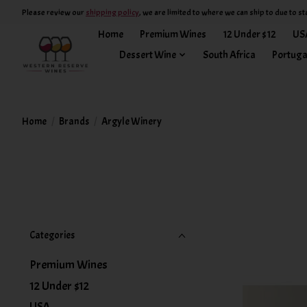
Please review our
shipping policy
, we are limited to where we can ship to due to st
Home
Premium Wines
12 Under $12
US
Dessert Wine
South Africa
Portuga
Home
/
Brands
/
Argyle Winery
Categories
Premium Wines
12 Under $12
USA