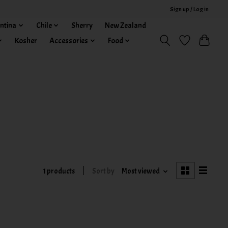
Sign up / Log in
ntina
Chile
Sherry
New Zealand
Kosher
Accessories
Food
1 products
Sort by
Most viewed