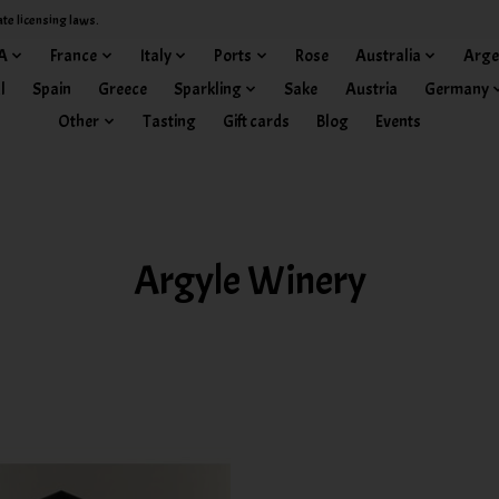
ate licensing laws.
A
France
Italy
Ports
Rose
Australia
Arge
l
Spain
Greece
Sparkling
Sake
Austria
Germany
Other
Tasting
Gift cards
Blog
Events
Argyle Winery