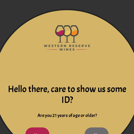
Hello there, care to show us some
ID?
Are you 21 years of age or older?