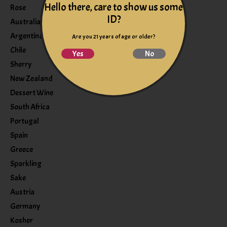
Hello there, care to show us some
Rose
ID?
Australia
Argentina
Are you 21 years of age or older?
Chile
Yes
No
Sherry
New Zealand
Dessert Wine
South Africa
Portugal
Spain
Greece
Sparkling
Sake
Austria
Germany
Kosher