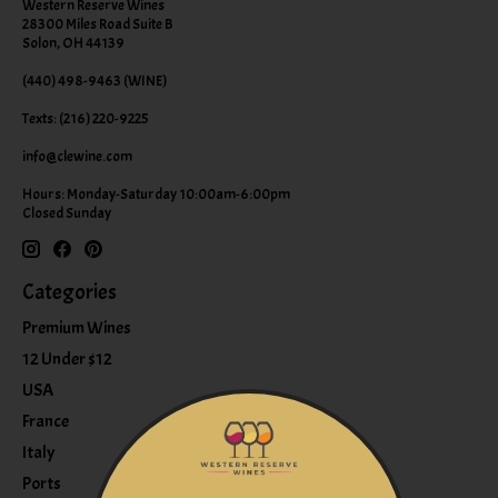
Western Reserve Wines
28300 Miles Road Suite B
Solon, OH 44139
(440) 498-9463 (WINE)
Texts: (216) 220-9225
info@clewine.com
Hours: Monday-Saturday 10:00am-6:00pm
Closed Sunday
Categories
Premium Wines
12 Under $12
USA
France
Italy
Ports