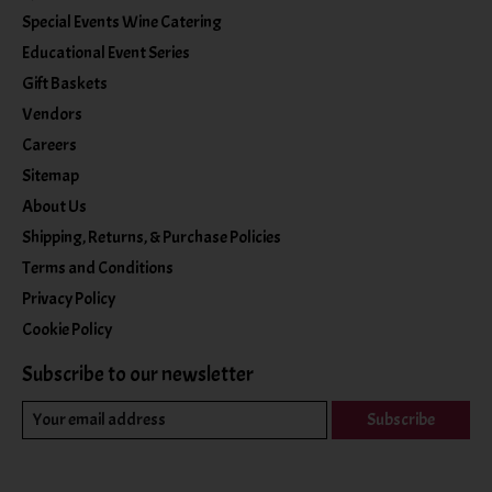
Special Events Wine Catering
Educational Event Series
Gift Baskets
Vendors
Careers
Sitemap
About Us
Shipping, Returns, & Purchase Policies
Terms and Conditions
Privacy Policy
Cookie Policy
Subscribe to our newsletter
Subscribe