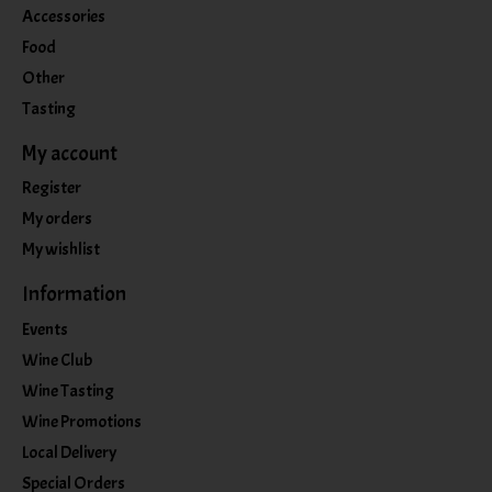
Accessories
Food
Other
Tasting
My account
Register
My orders
My wishlist
Information
Events
Wine Club
Wine Tasting
Wine Promotions
Local Delivery
Special Orders