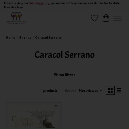
Please review our
shipping policy
, we are limited to where we can ship to due to state
licensing laws.
Wish List
Cart
Home
/
Brands
/
Caracol Serrano
Caracol Serrano
Show filters
Sort by
Most viewed
1 products