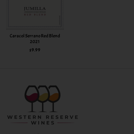
Caracol Serrano Red Blend
2021
$9.99