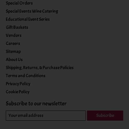
Special Orders
Special Events Wine Catering
Educational Event Series
Gift Baskets
Vendors
Careers
Sitemap
About Us
Shipping, Returns, & Purchase Policies
Terms and Conditions
Privacy Policy
Cookie Policy
Subscribe to our newsletter
Subscribe