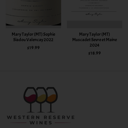
Mary Taylor (MT) Sophie
Mary Taylor (MT)
Siadou Valencay 2022
Muscadet Sevre et Maine
2024
$19.99
$18.99