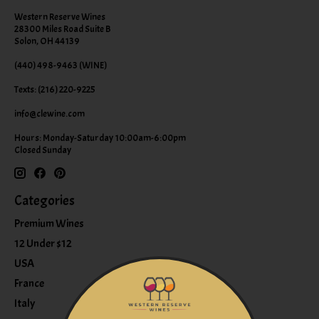
Western Reserve Wines
28300 Miles Road Suite B
Solon, OH 44139
(440) 498-9463 (WINE)
Texts: (216) 220-9225
info@clewine.com
Hours: Monday-Saturday 10:00am-6:00pm
Closed Sunday
Categories
Premium Wines
12 Under $12
USA
France
Italy