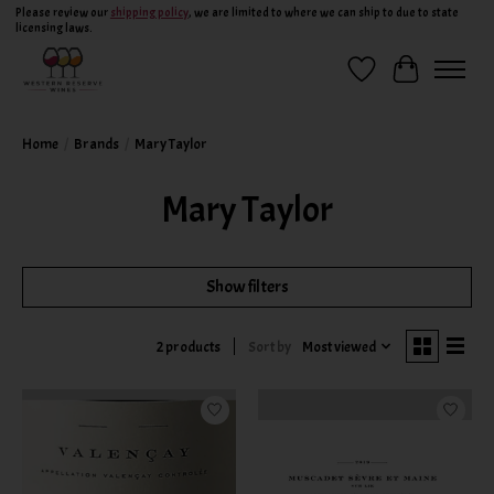
Please review our
shipping policy
, we are limited to where we can ship to due to state
licensing laws.
Wish List
Cart
Home
/
Brands
/
Mary Taylor
Mary Taylor
Show filters
Sort by
Most viewed
2 products