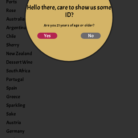
Ports
Hello there, care to show us some
Rose
ID?
Australia
Are you 21 years of age or older?
Argentina
Yes
No
Chile
Sherry
New Zealand
Dessert Wine
South Africa
Portugal
Spain
Greece
Sparkling
Sake
Austria
Germany