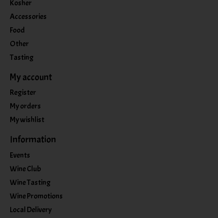
Kosher
Accessories
Food
Other
Tasting
My account
Register
My orders
My wishlist
Information
Events
Wine Club
Wine Tasting
Wine Promotions
Local Delivery