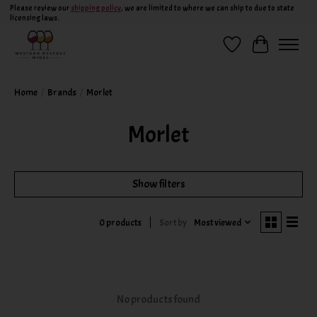
Please review our
shipping policy
, we are limited to where we can ship to due to state
licensing laws.
Wish List
Cart
Home
/
Brands
/
Morlet
Morlet
Show filters
Sort by
Most viewed
0 products
No products found