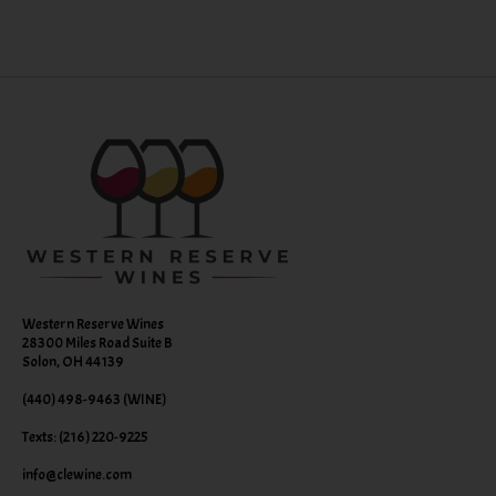
Western Reserve Wines
28300 Miles Road Suite B
Solon, OH 44139
(440) 498-9463 (WINE)
Texts: (216) 220-9225
info@clewine.com