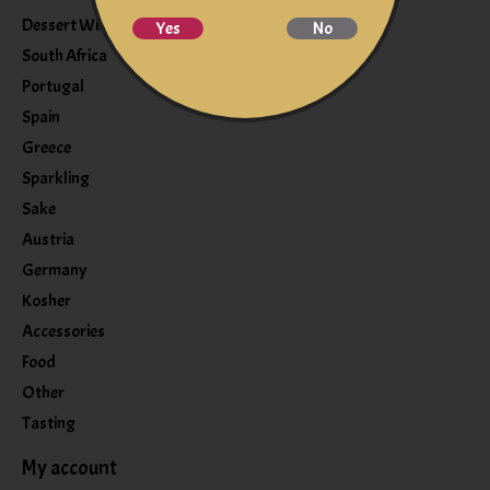
Dessert Wine
Yes
No
South Africa
Portugal
Spain
Greece
Sparkling
Sake
Austria
Germany
Kosher
Accessories
Food
Other
Tasting
My account