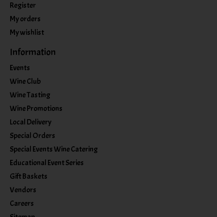
Register
My orders
My wishlist
Information
Events
Wine Club
Wine Tasting
Wine Promotions
Local Delivery
Special Orders
Special Events Wine Catering
Educational Event Series
Gift Baskets
Vendors
Careers