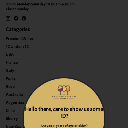
Hours: Monday-Saturday 10:00am-6:00pm
Closed Sunday
Categories
Premium Wines
12 Under $12
USA
France
Italy
Ports
Rose
Australia
Argentina
Hello there, care to show us some
Chile
ID?
Sherry
Are you 21 years of age or older?
New Zealand