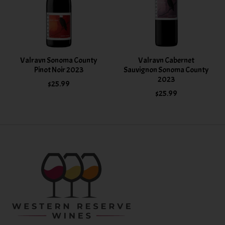
Valravn Sonoma County
Valravn Cabernet
Pinot Noir 2023
Sauvignon Sonoma County
2023
$25.99
$25.99