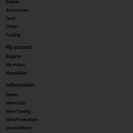
Kosher
Accessories
Food
Other
Tasting
My account
Register
My orders
My wishlist
Information
Events
Wine Club
Wine Tasting
Wine Promotions
Local Delivery