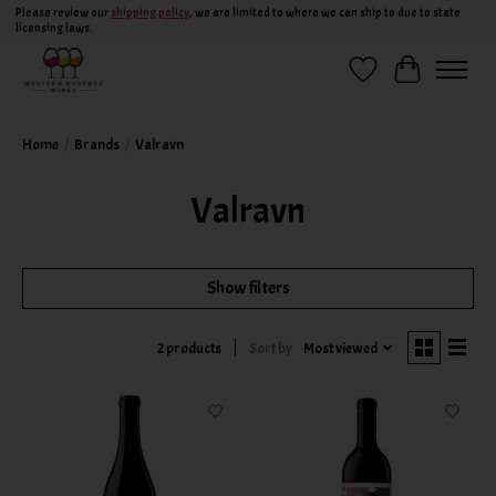
Please review our
shipping policy
, we are limited to where we can ship to due to state
licensing laws.
Wish List
Cart
Home
/
Brands
/
Valravn
Valravn
Show filters
Sort by
Most viewed
2 products