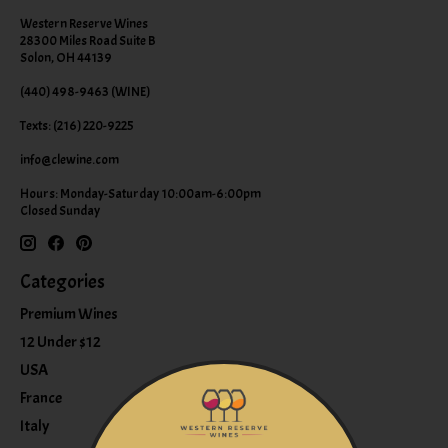
Western Reserve Wines
28300 Miles Road Suite B
Solon, OH 44139
(440) 498-9463 (WINE)
Texts: (216) 220-9225
info@clewine.com
Hours: Monday-Saturday 10:00am-6:00pm
Closed Sunday
Categories
Premium Wines
12 Under $12
USA
France
Italy