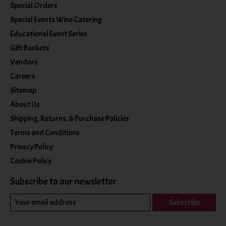
Special Orders
Special Events Wine Catering
Educational Event Series
Gift Baskets
Vendors
Careers
Sitemap
About Us
Shipping, Returns, & Purchase Policies
Terms and Conditions
Privacy Policy
Cookie Policy
Subscribe to our newsletter
Subscribe