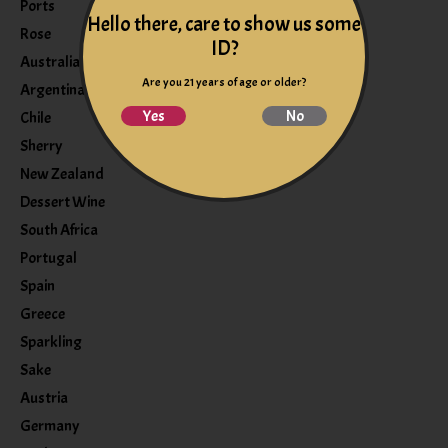
Ports
Hello there, care to show us some
Rose
ID?
Australia
Are you 21 years of age or older?
Argentina
Yes
No
Chile
Sherry
New Zealand
Dessert Wine
South Africa
Portugal
Spain
Greece
Sparkling
Sake
Austria
Germany