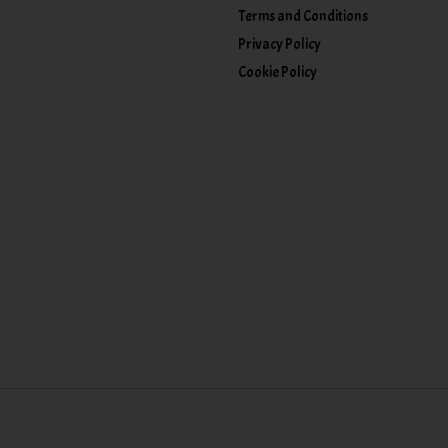
Terms and Conditions
Privacy Policy
Cookie Policy