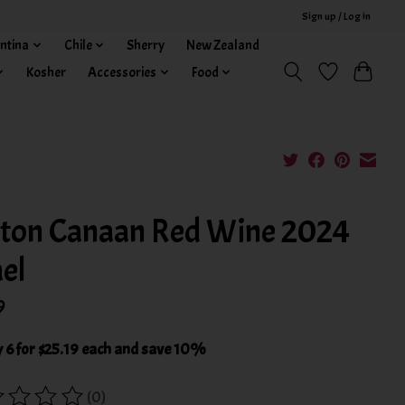
Sign up / Log in
ntina
Chile
Sherry
New Zealand
Kosher
Accessories
Food
ton Canaan Red Wine 2024
ael
9
 6 for $25.19 each and save 10%
(0)