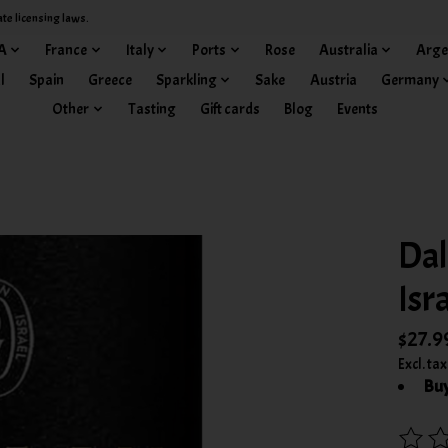
ate licensing laws.
A
France
Italy
Ports
Rose
Australia
Arge
l
Spain
Greece
Sparkling
Sake
Austria
Germany
Other
Tasting
Gift cards
Blog
Events
Dal
Isr
$27.9
Excl. tax
Buy