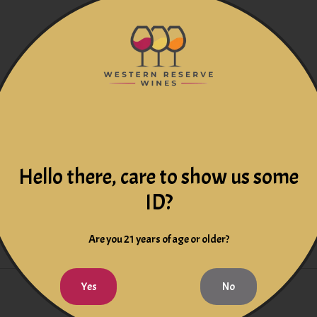
g Cabernet, Merlot and Shiraz. A medium-bodied red wine bursting 
Hello there, care to show us some
ID?
Are you 21 years of age or older?
Yes
No