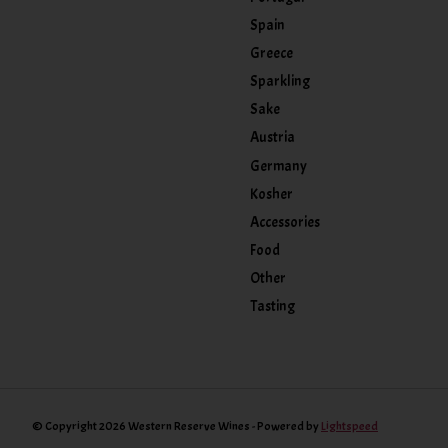
Spain
Greece
Sparkling
Sake
Austria
Germany
Kosher
Accessories
Food
Other
Tasting
© Copyright 2026 Western Reserve Wines - Powered by
Lightspeed