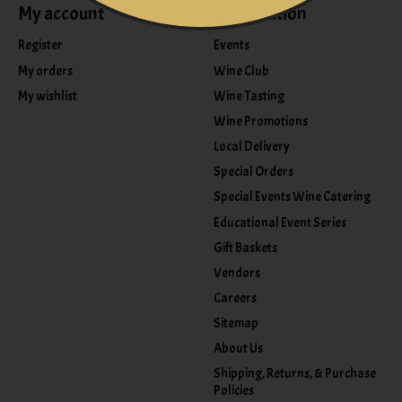
My account
Information
Register
Events
My orders
Wine Club
My wishlist
Wine Tasting
Wine Promotions
Local Delivery
Special Orders
Special Events Wine Catering
Educational Event Series
Gift Baskets
Vendors
Careers
Sitemap
About Us
Shipping, Returns, & Purchase
Policies