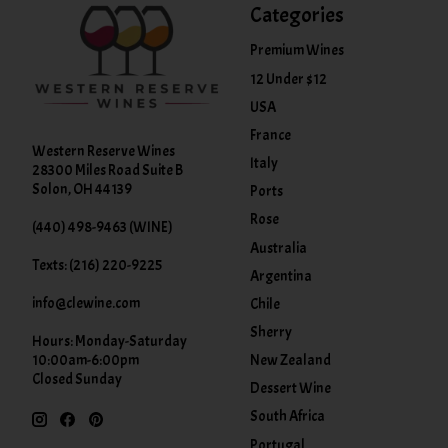
Categories
Premium Wines
12 Under $12
USA
France
Western Reserve Wines
Italy
28300 Miles Road Suite B
Solon, OH 44139
Ports
Rose
(440) 498-9463 (WINE)
Australia
Texts: (216) 220-9225
Argentina
info@clewine.com
Chile
Sherry
Hours: Monday-Saturday
New Zealand
10:00am-6:00pm
Closed Sunday
Dessert Wine
South Africa
Portugal