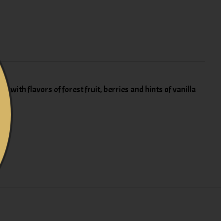
with flavors of forest fruit, berries and hints of vanilla