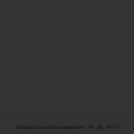
Do Not Sell or Share My Personal Information