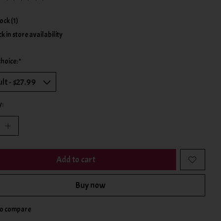
ing of this product is
0
out of 5
tock (1)
k in store availability
choice:
*
y:
Add to cart
Buy now
to compare