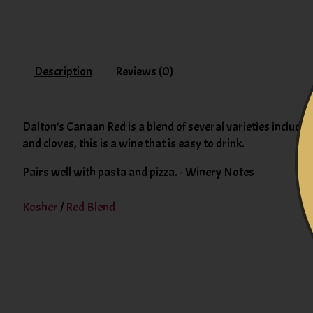
Description
Reviews (0)
Dalton's Canaan Red is a blend of several varieties includin
and cloves, this is a wine that is easy to drink.
Pairs well with pasta and pizza. - Winery Notes
Kosher
/
Red Blend