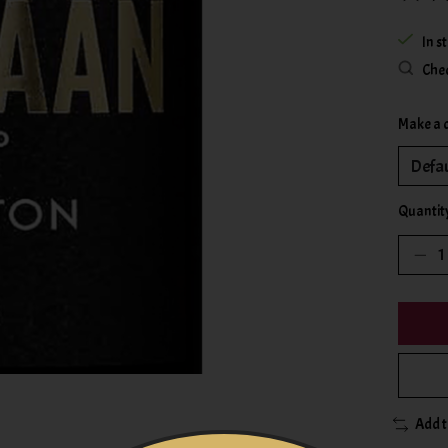
The rat
In s
Chec
Make a 
Quantit
Add 