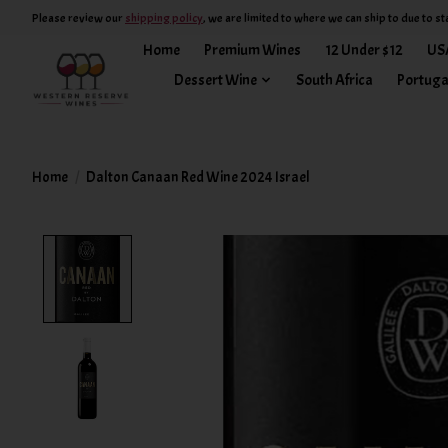
Please review our
shipping policy
, we are limited to where we can ship to due to st
Home
Premium Wines
12 Under $12
US
Dessert Wine
South Africa
Portuga
Home
/
Dalton Canaan Red Wine 2024 Israel
Product image slideshow Items