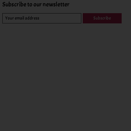
Subscribe to our newsletter
Subscribe