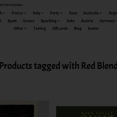
ate licensing laws.
A
France
Italy
Ports
Rose
Australia
Arge
l
Spain
Greece
Sparkling
Sake
Austria
Germany
Other
Tasting
Gift cards
Blog
Events
Products tagged with Red Blen