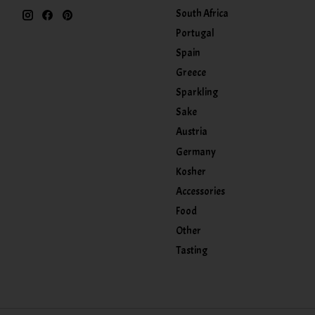
South Africa
Portugal
Spain
Greece
Sparkling
Sake
Austria
Germany
Kosher
Accessories
Food
Other
Tasting