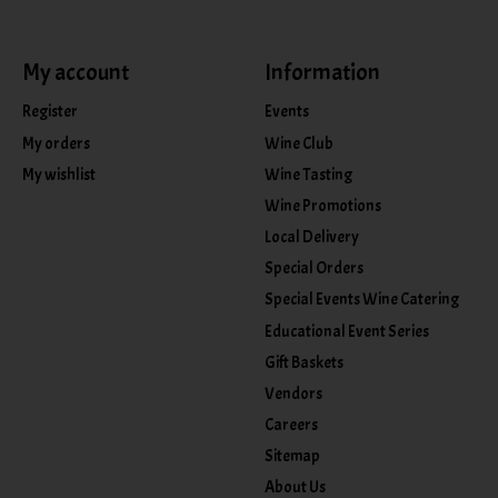
My account
Information
Register
Events
My orders
Wine Club
My wishlist
Wine Tasting
Wine Promotions
Local Delivery
Special Orders
Special Events Wine Catering
Educational Event Series
Gift Baskets
Vendors
Careers
Sitemap
About Us