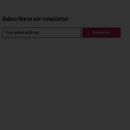
Subscribe to our newsletter
Subscribe