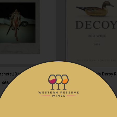
achete 2021 California
Duckhorn Vineyards Decoy R
$66.99
$19.99