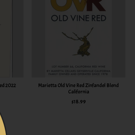
ed 2022
Marietta Old Vine Red Zinfandel Blend
California
$18.99