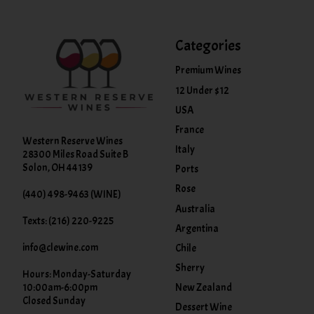
Categories
Premium Wines
12 Under $12
USA
France
Western Reserve Wines
Italy
28300 Miles Road Suite B
Solon, OH 44139
Ports
Rose
(440) 498-9463 (WINE)
Australia
Texts: (216) 220-9225
Argentina
info@clewine.com
Chile
Sherry
Hours: Monday-Saturday
New Zealand
10:00am-6:00pm
Closed Sunday
Dessert Wine