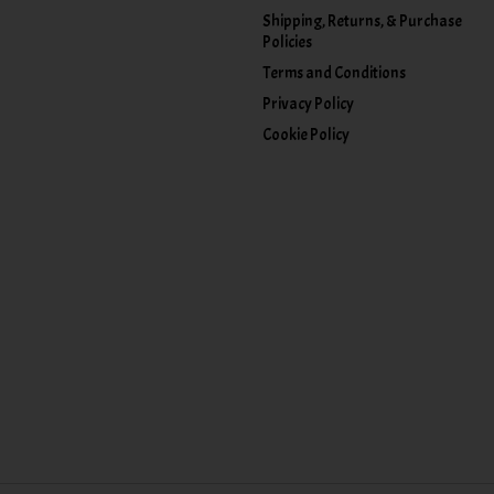
Shipping, Returns, & Purchase
Policies
Terms and Conditions
Privacy Policy
Cookie Policy