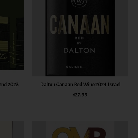
lend 2023
Dalton Canaan Red Wine 2024 Israel
$27.99