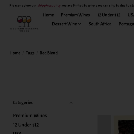
Please review our
shipping policy
, we are limited to where we can ship to due to st
Home
Premium Wines
12 Under $12
US
Dessert Wine
South Africa
Portuga
Home
/
Tags
/
Red Blend
Categories
Premium Wines
12 Under $12
USA