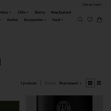
Sign up / Log in
ntina
Chile
Sherry
New Zealand
Kosher
Accessories
Food
d
7 products
Sort by
Most viewed