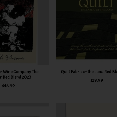
er Wine Company The
Quilt Fabric of the Land Red B
r Red Blend 2023
$29.99
$46.99