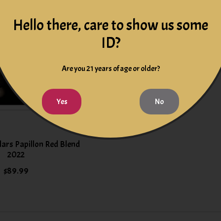
Hello there, care to show us some
ID?
Are you 21 years of age or older?
Yes
No
llars Papillon Red Blend
2022
$89.99