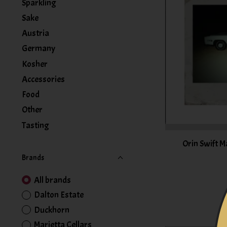
Sparkling
Sake
Austria
Germany
Kosher
Accessories
Food
Other
Tasting
Orin Swift M
Brands
All brands
Dalton Estate
Duckhorn
Marietta Cellars