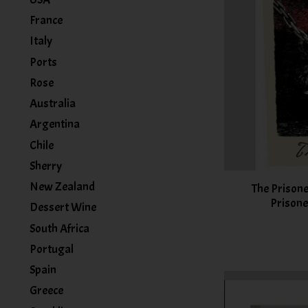
France
Italy
Ports
Rose
Australia
Argentina
Chile
Sherry
New Zealand
The Prison
Prisone
Dessert Wine
South Africa
Portugal
Spain
Greece