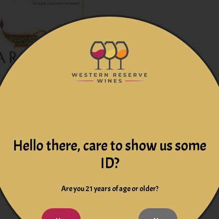
rdonnay 2024 Kosher
Hello there, care to show us some
Israel
ID?
$34.99
Are you 21 years of age or older?