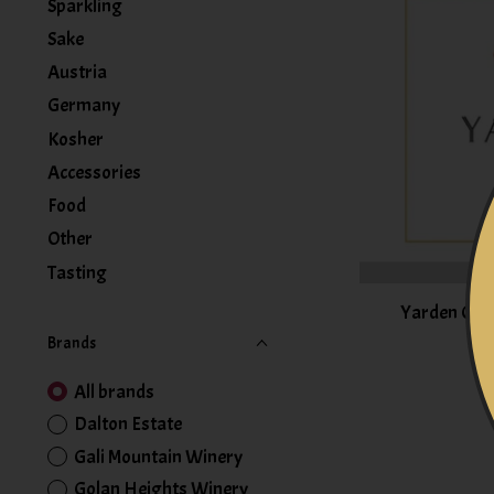
Sparkling
Sake
Austria
Germany
Kosher
Accessories
Food
Other
Tasting
Yarden Cha
Brands
All brands
Dalton Estate
Gali Mountain Winery
Golan Heights Winery