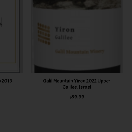
n 2019
Galil Mountain Yiron 2022 Upper
Galilee, Israel
$59.99