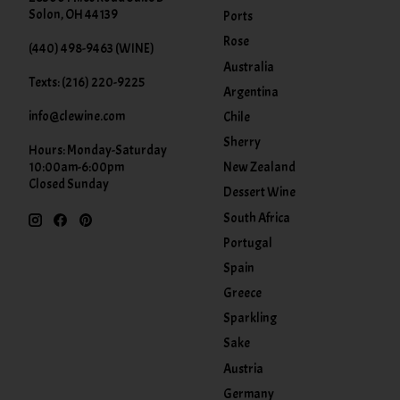
Solon, OH 44139
Ports
Rose
(440) 498-9463 (WINE)
Australia
Texts: (216) 220-9225
Argentina
info@clewine.com
Chile
Sherry
Hours: Monday-Saturday
New Zealand
10:00am-6:00pm
Closed Sunday
Dessert Wine
South Africa
Portugal
Spain
Greece
Sparkling
Sake
Austria
Germany