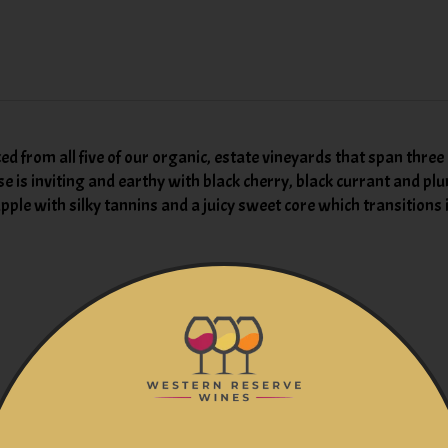
ced from all five of our organic, estate vineyards that span thre
se is inviting and earthy with black cherry, black currant and plu
le with silky tannins and a juicy sweet core which transitions in
You might also like