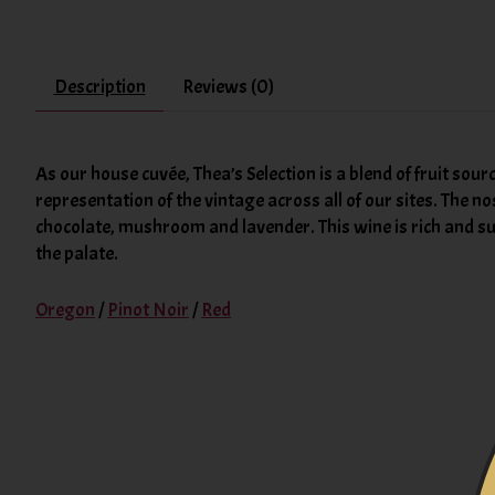
Description
Reviews (0)
As our house cuvée, Thea’s Selection is a blend of fruit sour
representation of the vintage across all of our sites. The no
chocolate, mushroom and lavender. This wine is rich and supp
the palate.
Oregon
/
Pinot Noir
/
Red