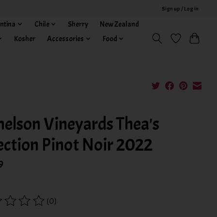
Sign up / Log in
ntina
Chile
Sherry
New Zealand
Kosher
Accessories
Food
elson Vineyards Thea's
ection Pinot Noir 2022
9
(0)
ing of this product is
0
out of 5