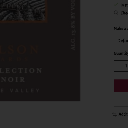
In s
Chec
Make a 
Quantit
Add 