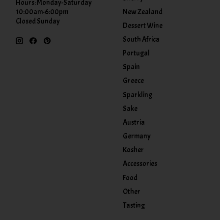
Hours: Monday-Saturday
New Zealand
10:00am-6:00pm
Closed Sunday
Dessert Wine
South Africa
Portugal
Spain
Greece
Sparkling
Sake
Austria
Germany
Kosher
Accessories
Food
Other
Tasting