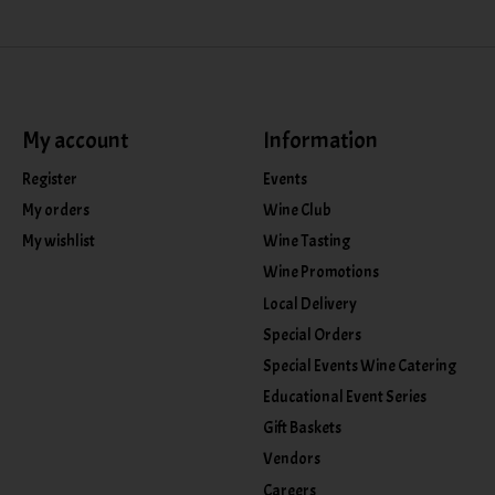
My account
Information
Register
Events
My orders
Wine Club
My wishlist
Wine Tasting
Wine Promotions
Local Delivery
Special Orders
Special Events Wine Catering
Educational Event Series
Gift Baskets
Vendors
Careers