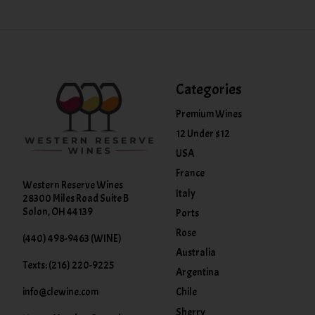
Categories
Premium Wines
12 Under $12
USA
France
Western Reserve Wines
Italy
28300 Miles Road Suite B
Solon, OH 44139
Ports
Rose
(440) 498-9463 (WINE)
Australia
Texts: (216) 220-9225
Argentina
info@clewine.com
Chile
Sherry