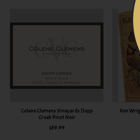
Product carousel items
Colene Clemens Vineyards Dopp
Ken Wrig
Creek Pinot Noir
$39.99