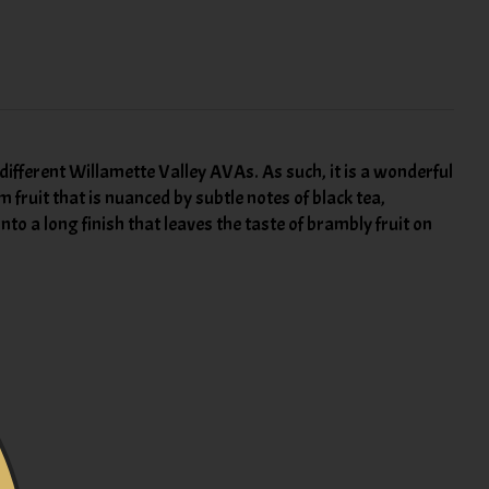
e different Willamette Valley AVAs. As such, it is a wonderful
m fruit that is nuanced by subtle notes of black tea,
to a long finish that leaves the taste of brambly fruit on