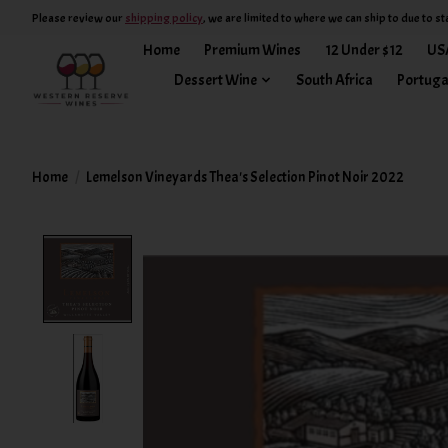
Please review our
shipping policy
, we are limited to where we can ship to due to st
Home
Premium Wines
12 Under $12
US
Dessert Wine
South Africa
Portuga
Home
/
Lemelson Vineyards Thea's Selection Pinot Noir 2022
Product image slideshow Items