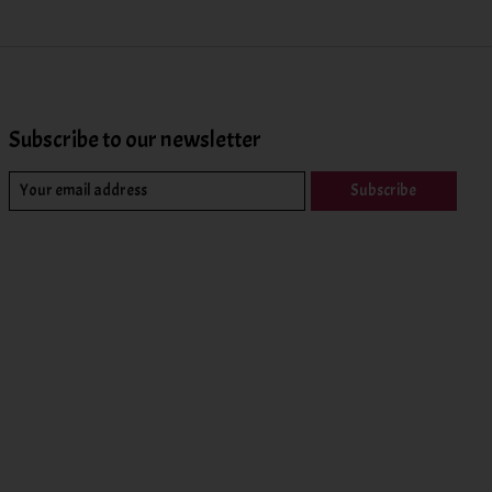
Subscribe to our newsletter
Subscribe