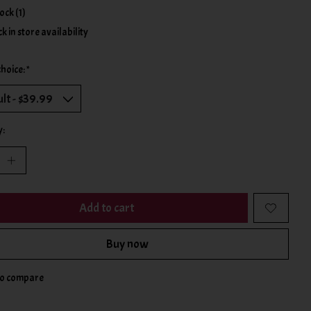
tock (1)
k in store availability
choice:
*
y:
Add to cart
Buy now
to compare