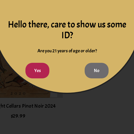
Hello there, care to show us some
ID?
Are you 21 years of age or older?
Yes
No
ht Cellars Pinot Noir 2024
$29.99