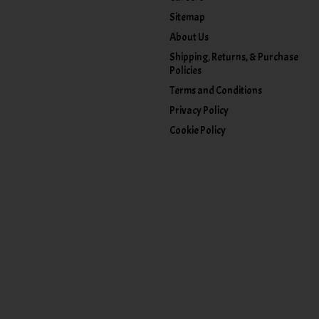
Sitemap
About Us
Shipping, Returns, & Purchase
Policies
Terms and Conditions
Privacy Policy
Cookie Policy