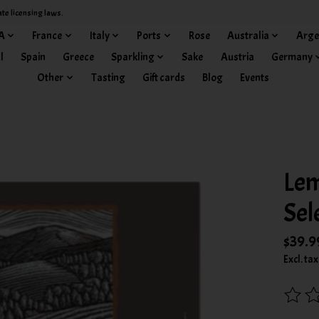
ate licensing laws.
A
France
Italy
Ports
Rose
Australia
Arge
l
Spain
Greece
Sparkling
Sake
Austria
Germany
Other
Tasting
Gift cards
Blog
Events
Lem
Sel
$39.9
Excl. tax
The rat