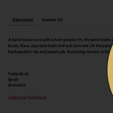
Description
Reviews (0)
A dark mauve core with a neon purple rim, the wine stain
boots, lilacs, espresso bean and wet concrete. On the palat
barbequed tri-tip and sweet oak. Puckering tannins to finish
Petite Sirah
Syrah
Grenache
California
/
Red Blend