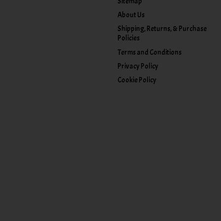
Sitemap
About Us
Shipping, Returns, & Purchase
Policies
Terms and Conditions
Privacy Policy
Cookie Policy