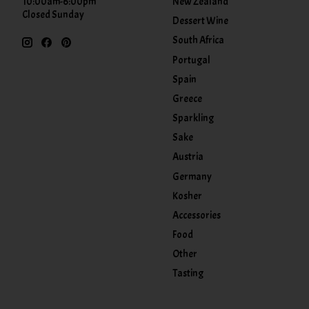
New Zealand
10:00am-6:00pm
Closed Sunday
Dessert Wine
South Africa
Portugal
Spain
Greece
Sparkling
Sake
Austria
Germany
Kosher
Accessories
Food
Other
Tasting