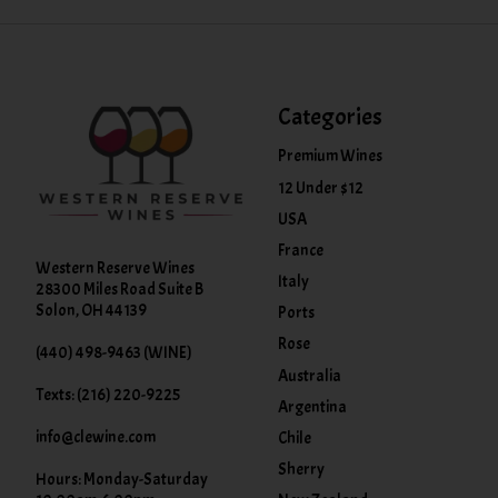
Categories
Premium Wines
12 Under $12
USA
France
Western Reserve Wines
Italy
28300 Miles Road Suite B
Solon, OH 44139
Ports
Rose
(440) 498-9463 (WINE)
Australia
Texts: (216) 220-9225
Argentina
info@clewine.com
Chile
Sherry
Hours: Monday-Saturday