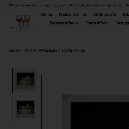
Please review our
shipping policy
, we are limited to where we can ship to due to st
Home
Premium Wines
12 Under $12
US
Dessert Wine
South Africa
Portuga
Home
/
Orin Swift Machete 2021 California
Product image slideshow Items