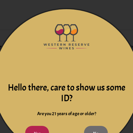
s everything. Opening aromatics on the 2020 Machete are gorgeo
e, layers upon layers reveal themselves, from a plum galette top
, the wine closes on a high note with a touch of blood orange zes
Hello there, care to show us some
14 months in French Oak, 34
ID?
Are you 21 years of age or older?