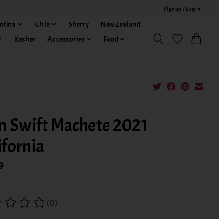
Sign up / Log in
ntina
Chile
Sherry
New Zealand
Kosher
Accessories
Food
n Swift Machete 2021
ifornia
9
(0)
ing of this product is
0
out of 5