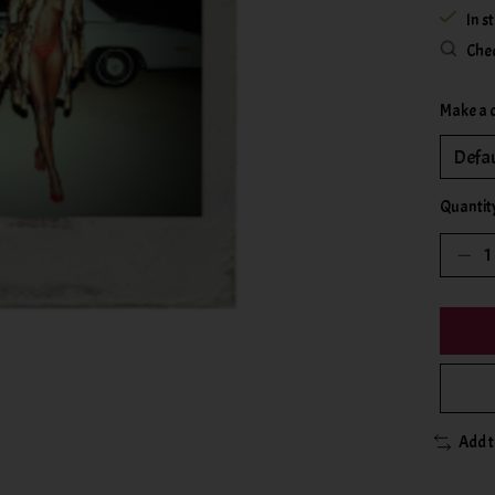
In s
Chec
Make a 
Quantit
Add 