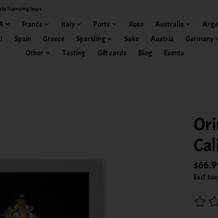
ate licensing laws.
A
France
Italy
Ports
Rose
Australia
Arge
l
Spain
Greece
Sparkling
Sake
Austria
Germany
Other
Tasting
Gift cards
Blog
Events
Ori
Cal
$66.9
Excl. tax
The rat