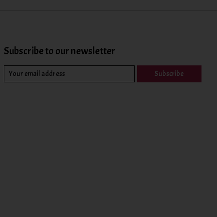
Subscribe to our newsletter
Subscribe