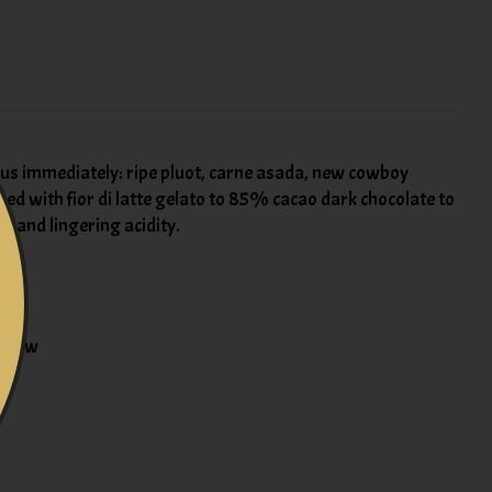
us immediately: ripe pluot, carne asada, new cowboy
ped with fior di latte gelato to 85% cacao dark chocolate to
t and lingering acidity.
% new