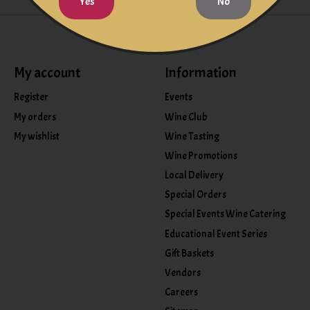
Yes
No
My account
Information
Register
Events
My orders
Wine Club
My wishlist
Wine Tasting
Wine Promotions
Local Delivery
Special Orders
Special Events Wine Catering
Educational Event Series
Gift Baskets
Vendors
Careers