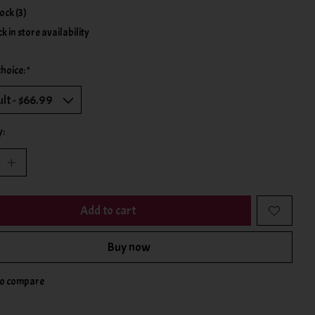
tock (3)
k in store availability
choice:
*
y:
Add to cart
Buy now
to compare