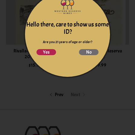
Hello there, care to show us some
ID?
Are you 21 years of age or older?
Rivallana Crianza Rioja
Bodegas Muga Reserva
Yes
No
2021 Spain
2022
$15.99
$39.99
Prev
Next