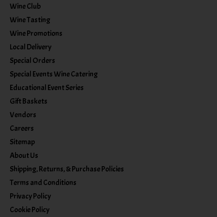
Wine Club
Wine Tasting
Wine Promotions
Local Delivery
Special Orders
Special Events Wine Catering
Educational Event Series
Gift Baskets
Vendors
Careers
Sitemap
About Us
Shipping, Returns, & Purchase Policies
Terms and Conditions
Privacy Policy
Cookie Policy