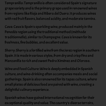
Tempranillo: Tempranillo is often considered Spain's signature
grape variety and is the primary grape used in renowned wines
from regions like Rioja and Ribera del Duero. It produces wines
with red fruit flavors, balanced acidity, and moderate tannins.
Cava: Cava is Spain's sparkling wine, produced mainly in the
Penedès region using the traditional method (méthode
traditionnelle), similar to Champagne. Cava is known for its
freshness, fine bubbles, and excellent value.
Sherry: Sherry is a fortified wine from the Jerez region in southern
Spain. It is made in various styles, from dry and crisp Fino and
Manzanilla to rich and sweet Pedro Ximénez and Oloroso.
Wine and Food Culture: Wine is deeply embedded in Spanish
culture, and wine-drinking often accompanies meals and social
gatherings. Spain is also renowned for its tapas culture, where
small plates of delicious food are paired with wine, creating a
delightful culinary experience.
Spanish wines have gained international recognition for their
exceptional quality and value. The country's diverse terroirs,