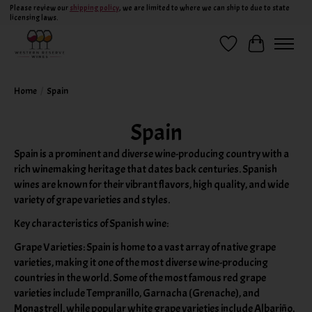
Please review our
shipping policy
, we are limited to where we can ship to due to state
licensing laws.
Wish List
Cart
Home
/
Spain
Spain
Spain is a prominent and diverse wine-producing country with a
rich winemaking heritage that dates back centuries. Spanish
wines are known for their vibrant flavors, high quality, and wide
variety of grape varieties and styles.
Key characteristics of Spanish wine:
Grape Varieties: Spain is home to a vast array of native grape
varieties, making it one of the most diverse wine-producing
countries in the world. Some of the most famous red grape
varieties include Tempranillo, Garnacha (Grenache), and
Monastrell, while popular white grape varieties include Albariño,