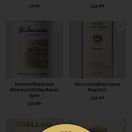
$9.99
$24.99
Valminor Rias Baixas
Sierra Cantabria Crianza
Albarino 2024 Rias Baixas,
Rioja 2021
Spain
$24.99
$28.99