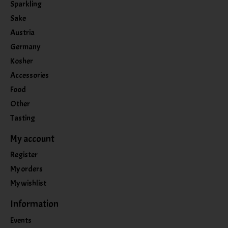
Sparkling
Sake
Austria
Germany
Kosher
Accessories
Food
Other
Tasting
My account
Register
My orders
My wishlist
Information
Events