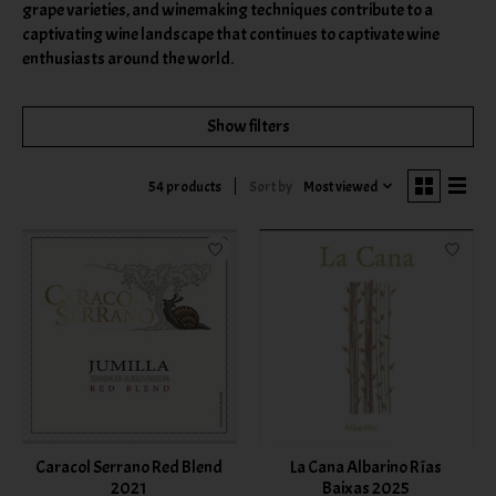
grape varieties, and winemaking techniques contribute to a
captivating wine landscape that continues to captivate wine
enthusiasts around the world.
Show filters
Sort by
Most viewed
54 products
Caracol Serrano Red Blend
La Cana Albarino Rías
2021
Baixas 2025