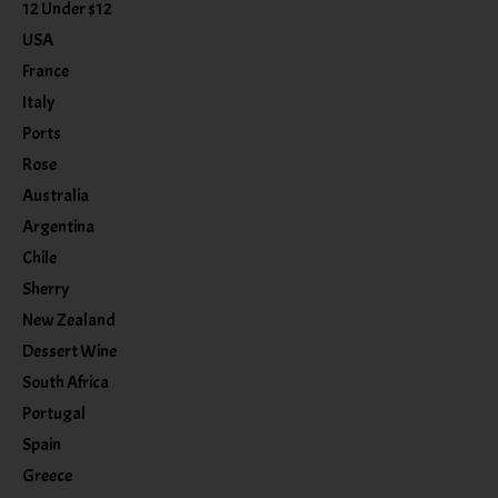
12 Under $12
USA
France
Italy
Ports
Rose
Australia
Argentina
Chile
Sherry
New Zealand
Dessert Wine
South Africa
Portugal
Spain
Greece