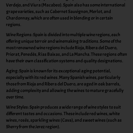
Verdejo, and Viura (Macabeo). Spain also has some international
grape varieties, such as Cabernet Sauvignon, Merlot, and
Chardonnay, which are often used in blending or in certain
regions.
Wine Regions: Spain is divided into multiple wine regions, each
offering unique terroir and winemaking traditions. Some of the
most renowned wine regions include Rioja, Ribera del Duero,
Priorat, Penedès, Rías Baixas, and La Mancha. These regions often
have their own classification systems and quality designations.
Aging: Spain is known for its exceptional aging potential,
especially with its red wines. Many Spanish wines, particularly
those from Rioja and Ribera del Duero, are aged in oak barrels,
adding complexity and allowing the wines to mature gracefully
over time.
Wine Styles: Spain produces a wide range of wine styles to suit
different tastes and occasions. These include red wines, white
wines, rosés, sparkling wines (Cava), and sweet wines (such as
Sherry from the Jerez region).