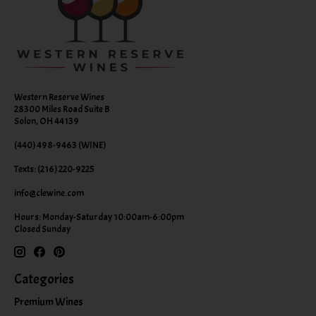
Western Reserve Wines
28300 Miles Road Suite B
Solon, OH 44139
(440) 498-9463 (WINE)
Texts: (216) 220-9225
info@clewine.com
Hours: Monday-Saturday 10:00am-6:00pm
Closed Sunday
Categories
Premium Wines