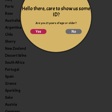
Ports
Hello there, care to show us some
Rose
ID?
Australia
Are you 21 years of age or older?
Argentina
Yes
No
Chile
Sherry
New Zealand
Dessert Wine
South Africa
Portugal
Spain
Greece
Sparkling
Sake
Austria
Germany