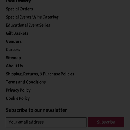
Local Delivery
Special Orders
Special Events Wine Catering
Educational Event Series
Gift Baskets
Vendors
Careers
Sitemap
About Us
Shipping, Returns, & Purchase Policies
Terms and Conditions
Privacy Policy
Cookie Policy
Subscribe to our newsletter
Subscribe