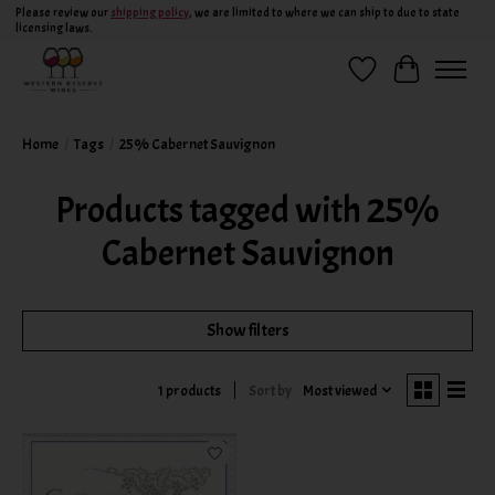
Please review our
shipping policy
, we are limited to where we can ship to due to state
licensing laws.
Wish List
Cart
Home
/
Tags
/
25% Cabernet Sauvignon
Products tagged with 25%
Cabernet Sauvignon
Show filters
Sort by
Most viewed
1 products