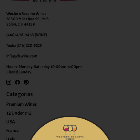
Western Reserve Wines
28300 Miles Road Suite B
Solon, OH 44139
(440) 498-9463 (WINE)
Texts: (216) 220-9225
info@clewine.com
Hours: Monday-Saturday 10:00am-6:00pm
Closed Sunday
Categories
Premium Wines
12 Under $12
USA
France
Italy