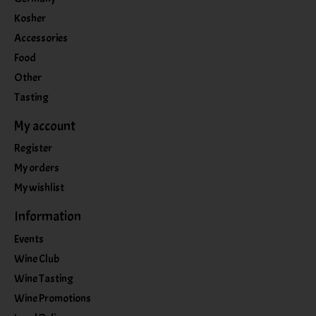
Kosher
Accessories
Food
Other
Tasting
My account
Register
My orders
My wishlist
Information
Events
Wine Club
Wine Tasting
Wine Promotions