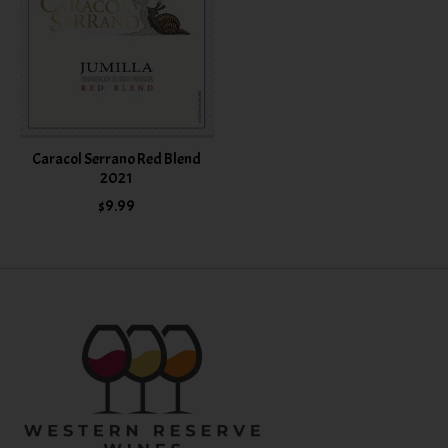
Caracol Serrano Red Blend
2021
$9.99