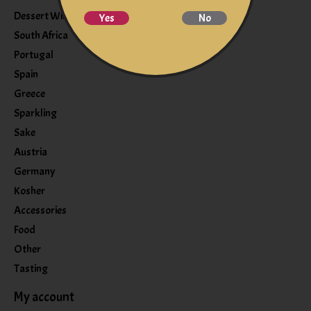
Dessert Wine
Yes
No
South Africa
Portugal
Spain
Greece
Sparkling
Sake
Austria
Germany
Kosher
Accessories
Food
Other
Tasting
My account