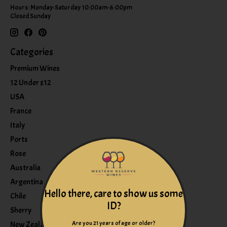
Hours: Monday-Saturday 10:00am-6:00pm
Closed Sunday
Categories
Premium Wines
12 Under $12
USA
France
Italy
Ports
Rose
Australia
Argentina
Hello there, care to show us some
Chile
ID?
Sherry
Are you 21 years of age or older?
New Zealand