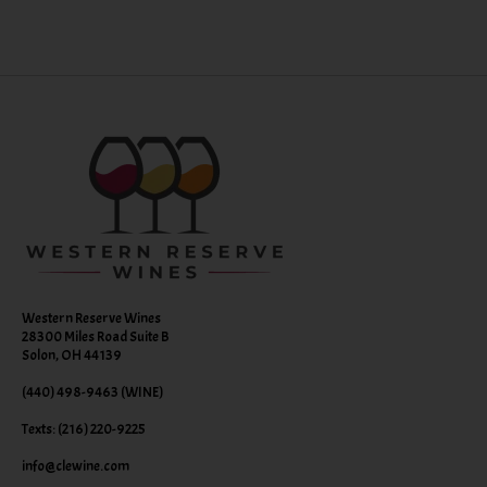
Western Reserve Wines
28300 Miles Road Suite B
Solon, OH 44139
(440) 498-9463 (WINE)
Texts: (216) 220-9225
info@clewine.com