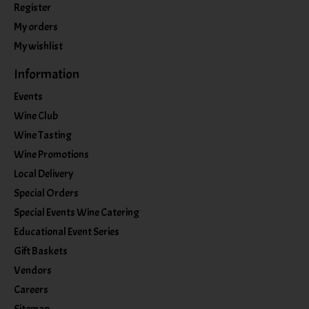
Register
My orders
My wishlist
Information
Events
Wine Club
Wine Tasting
Wine Promotions
Local Delivery
Special Orders
Special Events Wine Catering
Educational Event Series
Gift Baskets
Vendors
Careers