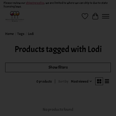
Please review our
shipping policy
, we are limited to where we can ship to due to state
licensing laws.
Wish List
Cart
Home
/
Tags
/
Lodi
Products tagged with Lodi
Show filters
Sort by
Most viewed
0 products
No products found