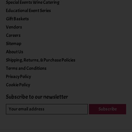
Special Events Wine Catering
Educational Event Series
Gift Baskets
Vendors
Careers
Sitemap
About Us
Shipping, Returns, & Purchase Policies
Terms and Conditions
Privacy Policy
Cookie Policy
Subscribe to our newsletter
Subscribe