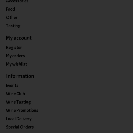
Accessories
Food
Other
Tasting
My account
Register
My orders
My wishlist
Information
Events
Wine Club
Wine Tasting
Wine Promotions
Local Delivery
Special Orders