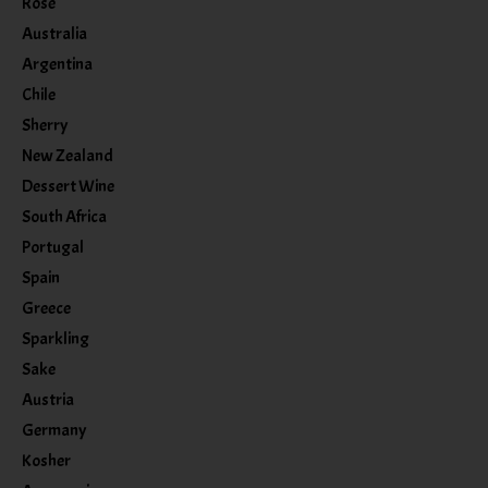
Rose
Australia
Argentina
Chile
Sherry
New Zealand
Dessert Wine
South Africa
Portugal
Spain
Greece
Sparkling
Sake
Austria
Germany
Kosher