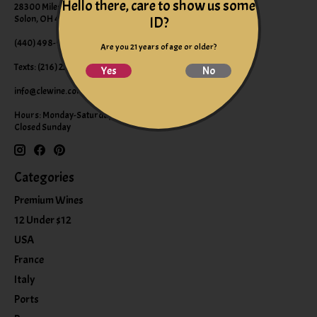
Hello there, care to show us some
28300 Miles Road Suite B
Solon, OH 44139
ID?
(440) 498-9463 (WINE)
Are you 21 years of age or older?
Texts: (216) 220-9225
Yes
No
info@clewine.com
Hours: Monday-Saturday 10:00am-6:00pm
Closed Sunday
Categories
Premium Wines
12 Under $12
USA
France
Italy
Ports