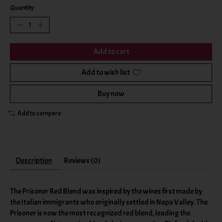
Quantity:
Add to cart
Add to wish list
Buy now
Add to compare
Description
Reviews (0)
The Prisoner Red Blend was inspired by the wines first made by
the Italian immigrants who originally settled in Napa Valley. The
Prisoner is now the most recognized red blend, leading the