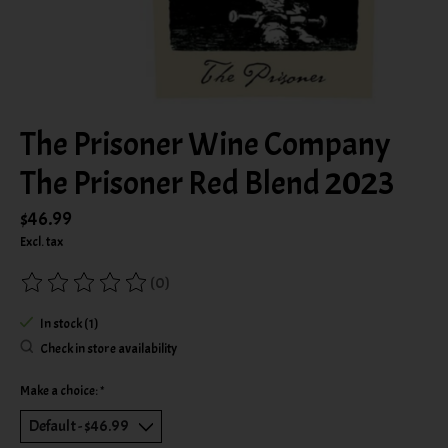
The Prisoner Wine Company
The Prisoner Red Blend 2023
$46.99
Excl. tax
(0)
The rating of this product is
0
out of 5
In stock (1)
Check in store availability
Make a choice:
*