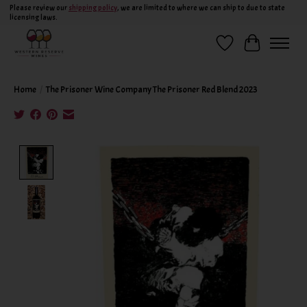
Please review our
shipping policy
, we are limited to where we can ship to due to state
licensing laws.
Wish List
Cart
Home
/
The Prisoner Wine Company The Prisoner Red Blend 2023
Product image slideshow Items