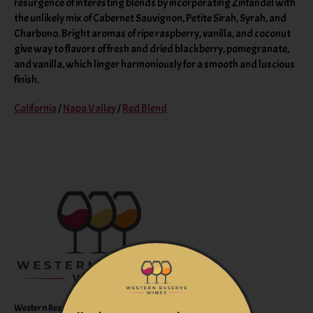
resurgence of interesting blends by incorporating Zinfandel with
the unlikely mix of Cabernet Sauvignon, Petite Sirah, Syrah, and
Charbono. Bright aromas of ripe raspberry, vanilla, and coconut
give way to flavors of fresh and dried blackberry, pomegranate,
and vanilla, which linger harmoniously for a smooth and luscious
finish.
California
/
Napa Valley
/
Red Blend
Western Reserve Wines