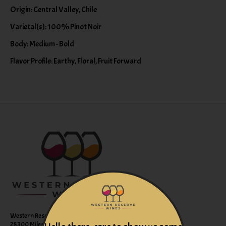
Origin: Central Valley, Chile
Varietal(s): 100% Pinot Noir
Body: Medium - Bold
Flavor Profile: Earthy, Floral, Fruit Forward
Western Reserve Wines
28300 Miles Road Suite B