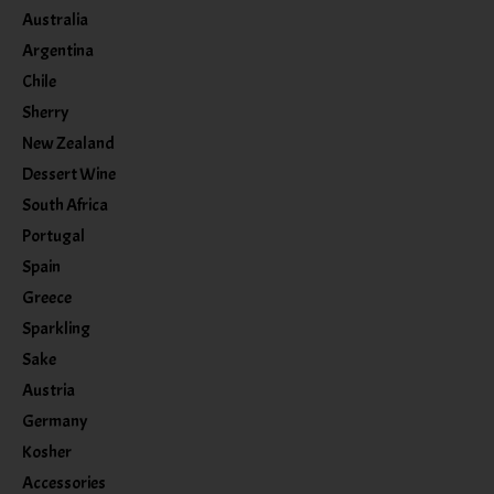
Australia
Argentina
Chile
Sherry
New Zealand
Dessert Wine
South Africa
Portugal
Spain
Greece
Sparkling
Sake
Austria
Germany
Kosher
Accessories