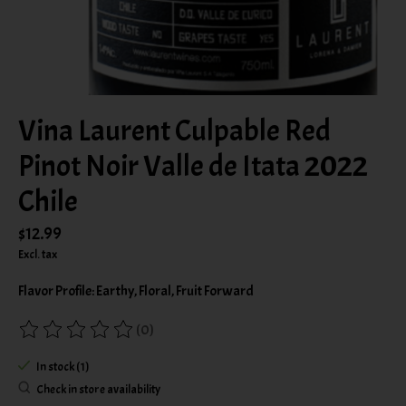
Vina Laurent Culpable Red
Pinot Noir Valle de Itata 2022
Chile
$12.99
Excl. tax
Flavor Profile: Earthy, Floral, Fruit Forward
(0)
The rating of this product is
0
out of 5
In stock (1)
Check in store availability