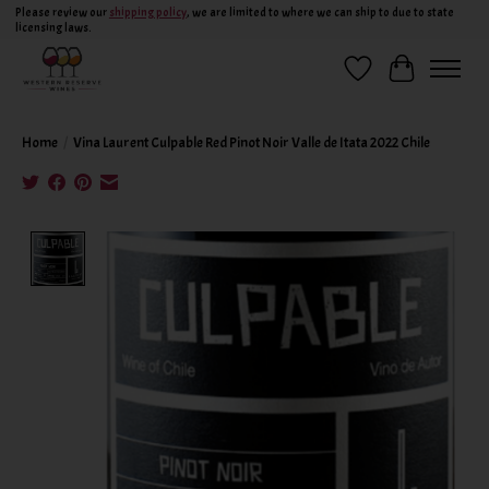
Please review our
shipping policy
, we are limited to where we can ship to due to state
licensing laws.
Wish List
Cart
Home
/
Vina Laurent Culpable Red Pinot Noir Valle de Itata 2022 Chile
Product image slideshow Items