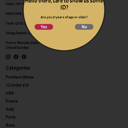
Hello there, care to show us some
Solon, OH 44139
ID?
(440) 498-9463 (WINE)
Are you 21 years of age or older?
Texts: (216) 220-9225
Yes
No
info@clewine.com
Hours: Monday-Saturday 10:00am-6:00pm
Closed Sunday
Categories
Premium Wines
12 Under $12
USA
France
Italy
Ports
Rose