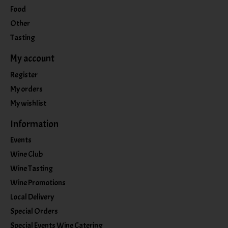
Food
Other
Tasting
My account
Register
My orders
My wishlist
Information
Events
Wine Club
Wine Tasting
Wine Promotions
Local Delivery
Special Orders
Special Events Wine Catering