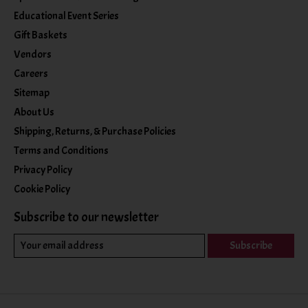
Educational Event Series
Gift Baskets
Vendors
Careers
Sitemap
About Us
Shipping, Returns, & Purchase Policies
Terms and Conditions
Privacy Policy
Cookie Policy
Subscribe to our newsletter
Subscribe