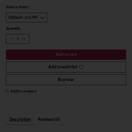
Make a choice:
*
Quantity:
Add to cart
Add to wish list
Buy now
Add to compare
Description
Reviews (0)