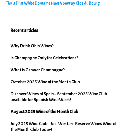
Tier 3 First White Domaine Huet Vouvray Clos du Bourg
Recent articles
Why Drink Ohio Wines?
Is Champagne Only for Celebrations?
What is Grower Champagne?
October 2025 Wine of the Month Club
Discover Wines of Spain ~ September 2025 Wine Club
available for Spanish Wine Week!
August 2025 Wine of the Month Club
July 2025 Wine Club ~ Join Western Reserve Wines Wine of
the Month Club Today!