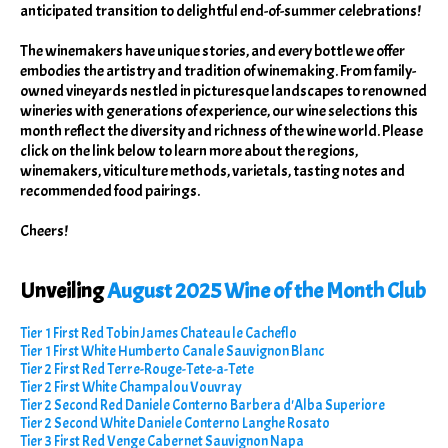
anticipated transition to delightful end-of-summer celebrations!
The winemakers have unique stories, and every bottle we offer
embodies the artistry and tradition of winemaking. From family-
owned vineyards nestled in picturesque landscapes to renowned
wineries with generations of experience, our wine selections this
month reflect the diversity and richness of the wine world. Please
click on the link below to learn more about the regions,
winemakers, viticulture methods, varietals, tasting notes and
recommended food pairings.
Cheers!
Unveiling
August 2025 Wine of the Month Club
Tier 1 First Red Tobin James Chateau le Cacheflo
Tier 1 First White Humberto Canale Sauvignon Blanc
Tier 2 First Red Terre-Rouge-Tete-a-Tete
Tier 2 First White Champalou Vouvray
Tier 2 Second Red Daniele Conterno Barbera d'Alba Superiore
Tier 2 Second White Daniele Conterno Langhe Rosato
Tier 3 First Red Venge Cabernet Sauvignon Napa