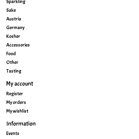
Sparkling
Sake
Austria
Germany
Kosher
Accessories
Food
Other
Tasting
My account
Register
My orders
My wishlist
Information
Events