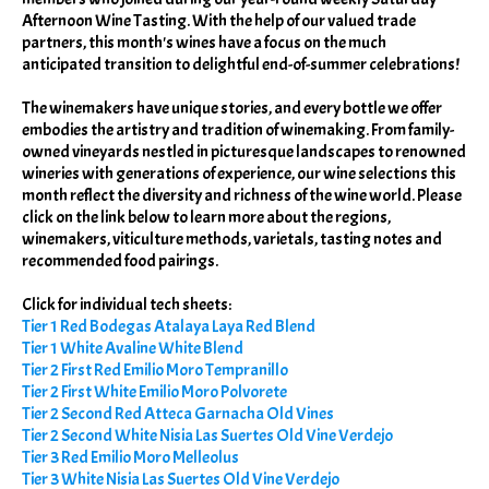
Afternoon Wine Tasting. With the help of our valued trade
partners, this month's wines have a focus on the much
anticipated transition to delightful end-of-summer celebrations!
The winemakers have unique stories, and every bottle we offer
embodies the artistry and tradition of winemaking. From family-
owned vineyards nestled in picturesque landscapes to renowned
wineries with generations of experience, our wine selections this
month reflect the diversity and richness of the wine world. Please
click on the link below to learn more about the regions,
winemakers, viticulture methods, varietals, tasting notes and
recommended food pairings.
Click for individual tech sheets:
Tier 1 Red Bodegas Atalaya Laya Red Blend
Tier 1 White Avaline White Blend
Tier 2 First Red Emilio Moro Tempranillo
Tier 2 First White Emilio Moro Polvorete
Tier 2 Second Red Atteca Garnacha Old Vines
Tier 2 Second White Nisia Las Suertes Old Vine Verdejo
Tier 3 Red Emilio Moro Melleolus
Tier 3 White Nisia Las Suertes Old Vine Verdejo