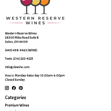
Western Reserve Wines
28300 Miles Road Suite B
Solon, OH 44139
(440) 498-9463 (WINE)
Texts: (216) 220-9225
info@clewine.com
Hours: Monday-Saturday 10:00am-6:00pm
Closed Sunday
Categories
Premium Wines