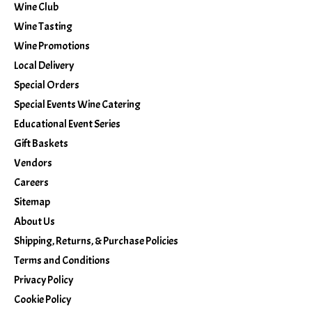
Wine Club
Wine Tasting
Wine Promotions
Local Delivery
Special Orders
Special Events Wine Catering
Educational Event Series
Gift Baskets
Vendors
Careers
Sitemap
About Us
Shipping, Returns, & Purchase Policies
Terms and Conditions
Privacy Policy
Cookie Policy