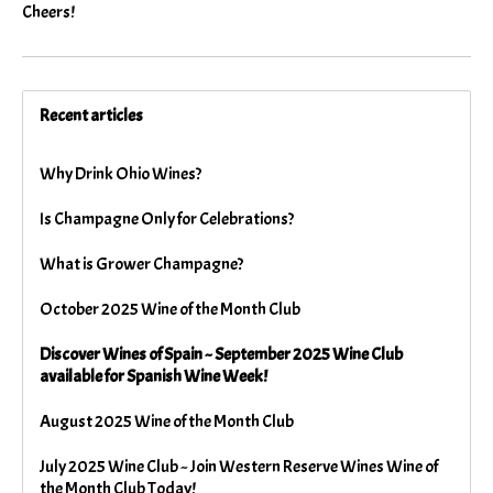
Cheers!
Recent articles
Why Drink Ohio Wines?
Is Champagne Only for Celebrations?
What is Grower Champagne?
October 2025 Wine of the Month Club
Discover Wines of Spain ~ September 2025 Wine Club
available for Spanish Wine Week!
August 2025 Wine of the Month Club
July 2025 Wine Club ~ Join Western Reserve Wines Wine of
the Month Club Today!