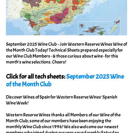
September 2025 Wine Club ~ Join Western Reserve Wines Wine of
the Month Club Today! Technical Sheets prepared especially for
our Wine Club Members - & those curious about wine - for this
month's wine selections. Cheers!
Click for all tech sheets:
September 2025 Wine
of the Month Club
Discover Wines of Spain for Western Reserve Wines' Spanish
Wine Week!
Western Reserve Wines thanks all Members of our Wine of the
Month Club; some of our members have been enjoying the
monthly Wine Club since 1996! We also welcome our newest
members who joined during our year-round weekly Saturday