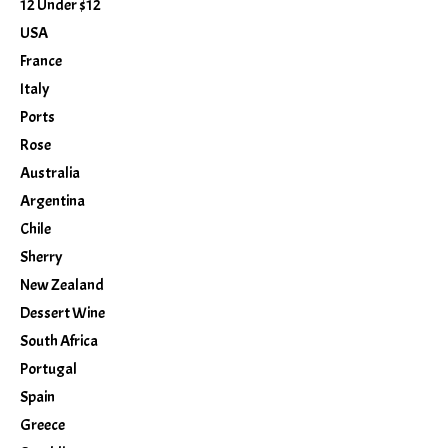
12 Under $12
USA
France
Italy
Ports
Rose
Australia
Argentina
Chile
Sherry
New Zealand
Dessert Wine
South Africa
Portugal
Spain
Greece