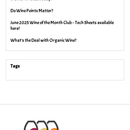
Do Wine Points Matter?
June 2025 Wine of the Month Club ~ Tech Sheets available
here!
What's the Deal with Organic Wine?
Tags