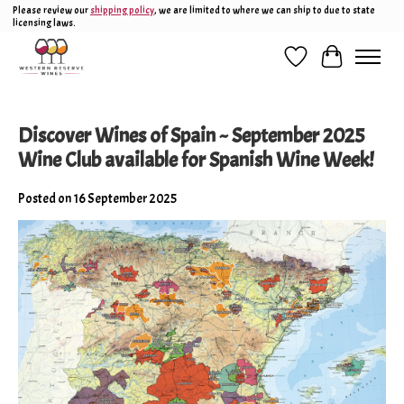
Please review our
shipping policy
, we are limited to where we can ship to due to state
licensing laws.
Wish List
Cart
Discover Wines of Spain ~ September 2025
Wine Club available for Spanish Wine Week!
Posted on
16 September 2025