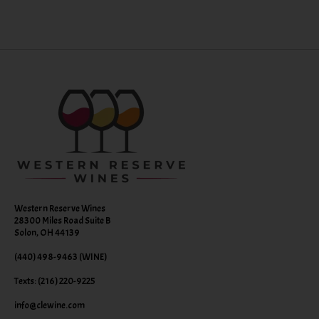
Western Reserve Wines
28300 Miles Road Suite B
Solon, OH 44139
(440) 498-9463 (WINE)
Texts: (216) 220-9225
info@clewine.com