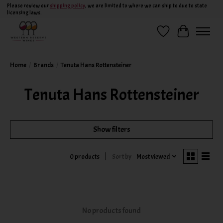
Please review our
shipping policy
, we are limited to where we can ship to due to state
licensing laws.
Wish List
Cart
Home
/
Brands
/
Tenuta Hans Rottensteiner
Tenuta Hans Rottensteiner
Show filters
Sort by
Most viewed
0 products
No products found