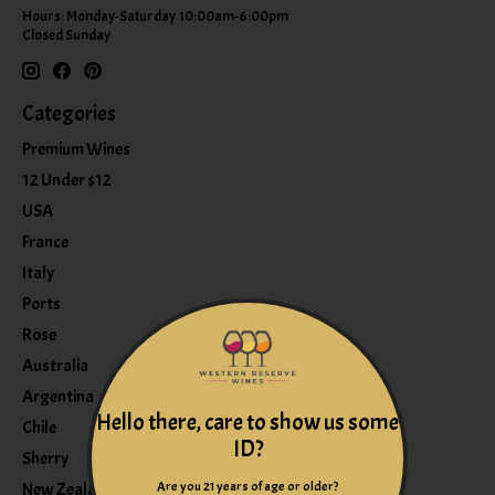
Hours: Monday-Saturday 10:00am-6:00pm
Closed Sunday
Categories
Premium Wines
12 Under $12
USA
France
Italy
Ports
Rose
Australia
Argentina
Hello there, care to show us some
Chile
ID?
Sherry
Are you 21 years of age or older?
New Zealand