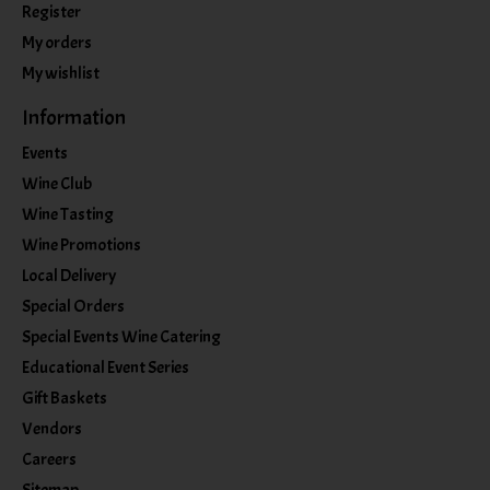
Register
My orders
My wishlist
Information
Events
Wine Club
Wine Tasting
Wine Promotions
Local Delivery
Special Orders
Special Events Wine Catering
Educational Event Series
Gift Baskets
Vendors
Careers