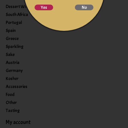
Dessert Wine
Yes
No
South Africa
Portugal
Spain
Greece
Sparkling
Sake
Austria
Germany
Kosher
Accessories
Food
Other
Tasting
My account