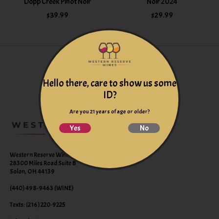
Dopp Creek Pinot Noir
Noir 2024
$39.99
$29.99
Hello there, care to show us some
ID?
Are you 21 years of age or older?
Yes
No
Western Reserve Wines
28300 Miles Road Suite B
Solon, OH 44139
(440) 498-9463 (WINE)
Texts: (216) 220-9225