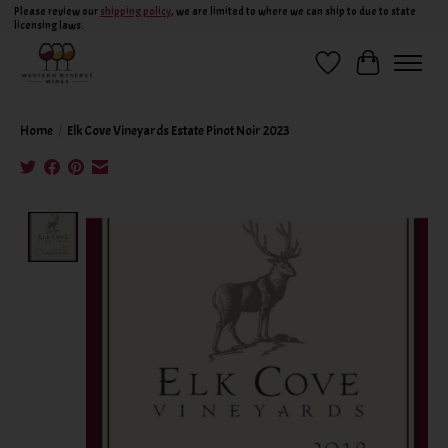
Please review our
shipping policy
, we are limited to where we can ship to due to state
licensing laws.
Wish List
Cart
Home
/
Elk Cove Vineyards Estate Pinot Noir 2023
Product image slideshow Items