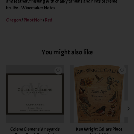
and leather, finishing with chalky tannins and hints of crème
brulée. - Winemaker Notes
Oregon
/
Pinot Noir
/
Red
You might also like
Product carousel items
Colene Clemens Vineyards
Ken Wright Cellars Pinot