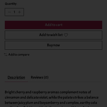
Quantity:
Add to cart
Add to wish list
Buy now
Add to compare
Description
Reviews (0)
Bright cherry and raspberry aromas complement notes of
cinnamon and delicate violet, while the palate strikes a balance
between juicy plum and boysenberry and complex, earthy cola