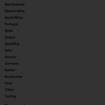
New Zealand
Dessert Wine
South Africa
Portugal
Spain
Greece
Sparkling
Sake
Austria
Germany
Kosher
Accessories
Food
Other
Tasting