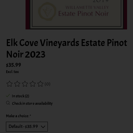
Elk Cove Vineyards Estate Pinot
Noir 2023
$35.99
Excl. tax
(0)
The rating of this product is
0
out of 5
In stock (2)
Check in store availability
Make a choice:
*