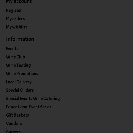
My account
Register
My orders
My wishlist
Information
Events
Wine Club
Wine Tasting
Wine Promotions
Local Delivery
Special Orders
Special Events Wine Catering
Educational Event Series
Gift Baskets
Vendors
Careers