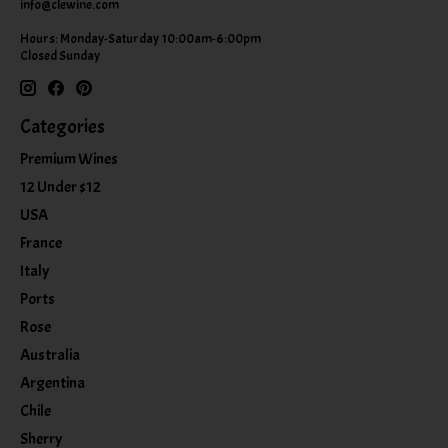
info@clewine.com
Hours: Monday-Saturday 10:00am-6:00pm
Closed Sunday
Categories
Premium Wines
12 Under $12
USA
France
Italy
Ports
Rose
Australia
Argentina
Chile
Sherry