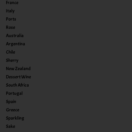
France
Italy
Ports
Rose
Australia
Argentina
Chile
Sherry
New Zealand
Dessert Wine
South Africa
Portugal
Spain
Greece
Sparkling
Sake