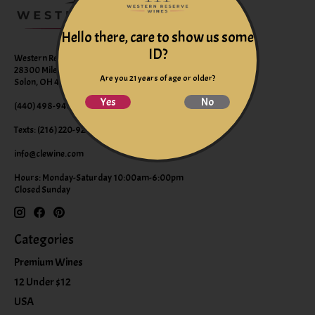
Hello there, care to show us some
ID?
Western Reserve Wines
28300 Miles Road Suite B
Are you 21 years of age or older?
Solon, OH 44139
Yes
No
(440) 498-9463 (WINE)
Texts: (216) 220-9225
info@clewine.com
Hours: Monday-Saturday 10:00am-6:00pm
Closed Sunday
Categories
Premium Wines
12 Under $12
USA