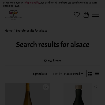
Please review our
shipping policy
, we are limited to where we can ship to due to state
licensing laws.
Wish List
Cart
Home
/
Search results for alsace
Search results for alsace
Show filters
Sort by
Most viewed
8 products