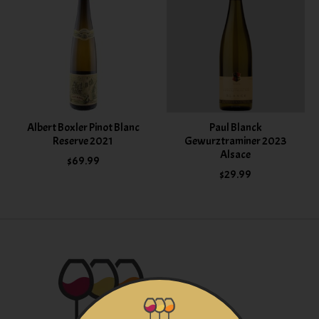
Albert Boxler Pinot Blanc
Paul Blanck
Reserve 2021
Gewurztraminer 2023
Alsace
$69.99
$29.99