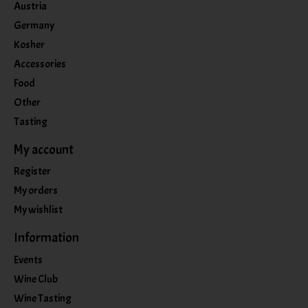
Austria
Germany
Kosher
Accessories
Food
Other
Tasting
My account
Register
My orders
My wishlist
Information
Events
Wine Club
Wine Tasting