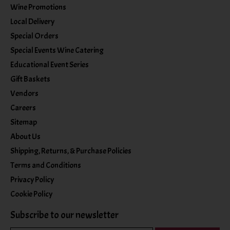
Wine Promotions
Local Delivery
Special Orders
Special Events Wine Catering
Educational Event Series
Gift Baskets
Vendors
Careers
Sitemap
About Us
Shipping, Returns, & Purchase Policies
Terms and Conditions
Privacy Policy
Cookie Policy
Subscribe to our newsletter