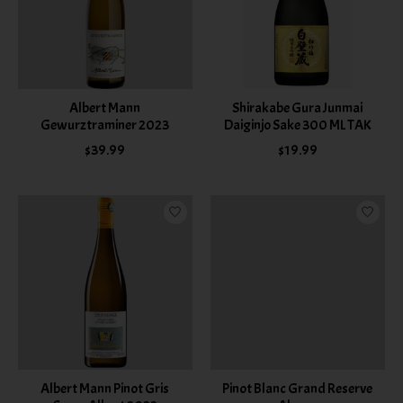
Albert Mann
Shirakabe Gura Junmai
Gewurztraminer 2023
Daiginjo Sake 300 ML TAK
$39.99
$19.99
Albert Mann Pinot Gris
Pinot Blanc Grand Reserve