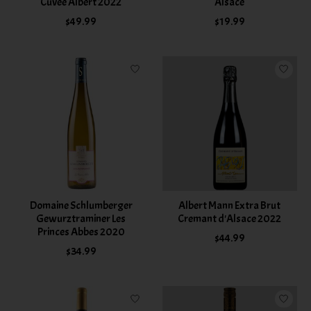
Cuvee Albert 2022
Alsace
$49.99
$19.99
Domaine Schlumberger
Albert Mann Extra Brut
Gewurztraminer Les
Cremant d'Alsace 2022
Princes Abbes 2020
$44.99
$34.99