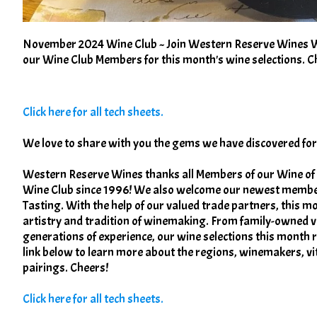
November 2024 Wine Club ~ Join Western Reserve Wines Win
our Wine Club Members for this month's wine selections. C
Click here for all tech sheets.
We love to share with you the gems we have discovered f
Western Reserve Wines thanks all Members of our Wine of
Wine Club since 1996! We also welcome our newest membe
Tasting. With the help of our valued trade partners, this m
artistry and tradition of winemaking. From family-owned v
generations of experience, our wine selections this month re
link below to learn more about the regions, winemakers, v
pairings. Cheers!
Click here for all tech sheets.