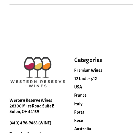
Categories
Premium Wines
12 Under $12
USA
France
Western Reserve Wines
Italy
28300 Miles Road Suite B
Solon, OH 44139
Ports
Rose
(440) 498-9463 (WINE)
Australia