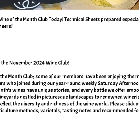
e of the Month Club Today! Technical Sheets prepared especial
heers!
or the November 2024 Wine Club!
 the Month Club; some of our members have been enjoying the 
rs who joined during our year-round weekly Saturday Afterno
onth's wines have unique stories, and every bottle we offer embo
ineyards nestled in picturesque landscapes to renowned wineri
flect the diversity and richness of the wine world. Please click o
iticulture methods, varietals, tasting notes and recommended f