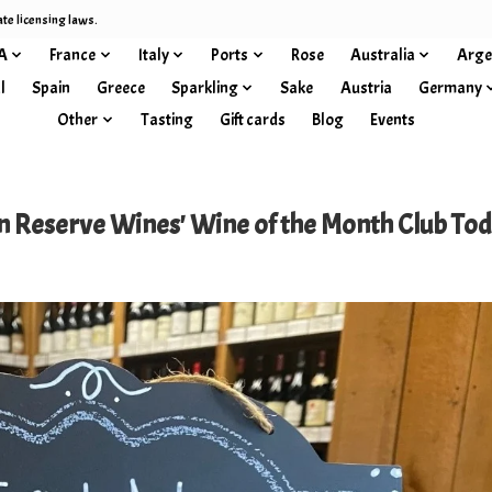
ate licensing laws.
A
France
Italy
Ports
Rose
Australia
Arge
l
Spain
Greece
Sparkling
Sake
Austria
Germany
Other
Tasting
Gift cards
Blog
Events
 Reserve Wines' Wine of the Month Club Tod