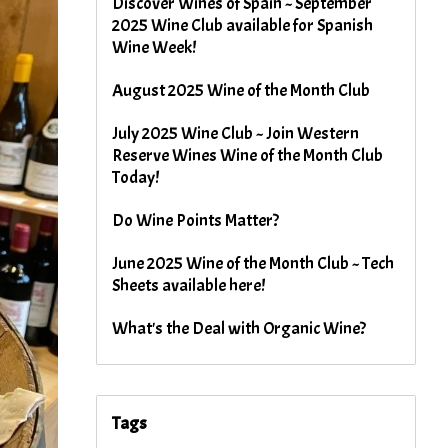
Discover Wines of Spain ~ September
2025 Wine Club available for Spanish
Wine Week!
August 2025 Wine of the Month Club
July 2025 Wine Club ~ Join Western
Reserve Wines Wine of the Month Club
Today!
Do Wine Points Matter?
June 2025 Wine of the Month Club ~ Tech
Sheets available here!
What's the Deal with Organic Wine?
Tags