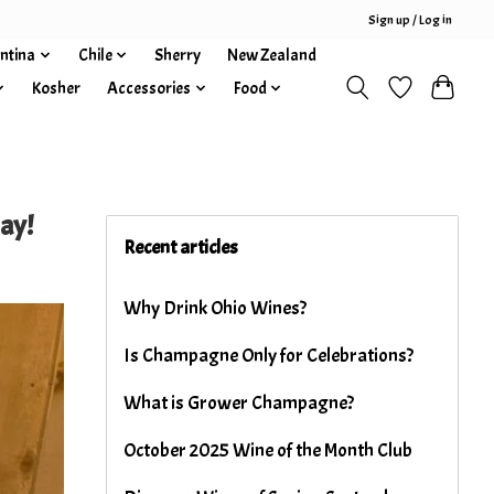
Sign up / Log in
ntina
Chile
Sherry
New Zealand
Kosher
Accessories
Food
ay!
Recent articles
Why Drink Ohio Wines?
Is Champagne Only for Celebrations?
What is Grower Champagne?
October 2025 Wine of the Month Club