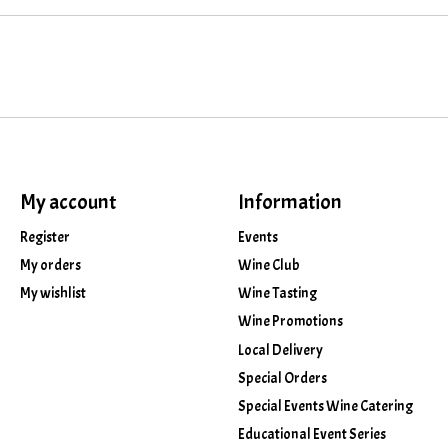
My account
Information
Register
Events
My orders
Wine Club
My wishlist
Wine Tasting
Wine Promotions
Local Delivery
Special Orders
Special Events Wine Catering
Educational Event Series