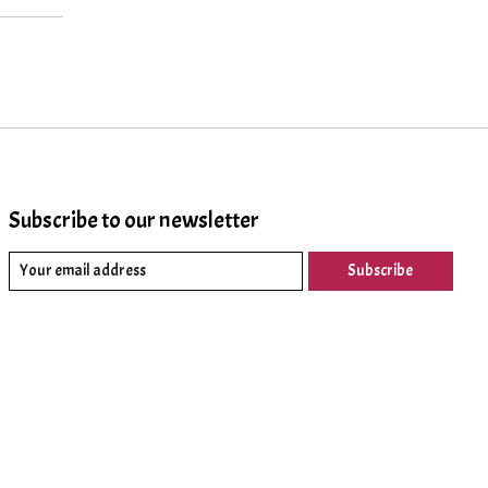
Subscribe to our newsletter
Subscribe