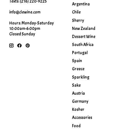
Texts: (216) 220-9225
Argentina
info@clewine.com
Chile
Sherry
Hours: Monday-Saturday
New Zealand
10:00am-6:00pm
Closed Sunday
Dessert Wine
South Africa
Portugal
Spain
Greece
Sparkling
Sake
Austria
Germany
Kosher
Accessories
Food