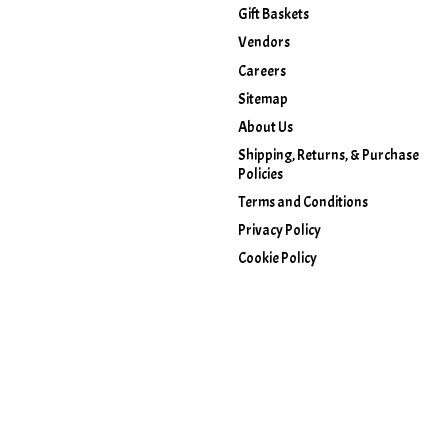
Gift Baskets
Vendors
Careers
Sitemap
About Us
Shipping, Returns, & Purchase
Policies
Terms and Conditions
Privacy Policy
Cookie Policy