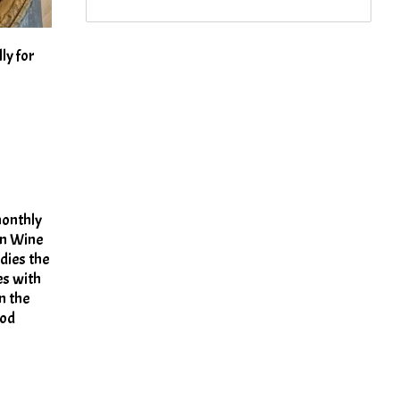
ly for
monthly
on Wine
dies the
es with
n the
ood