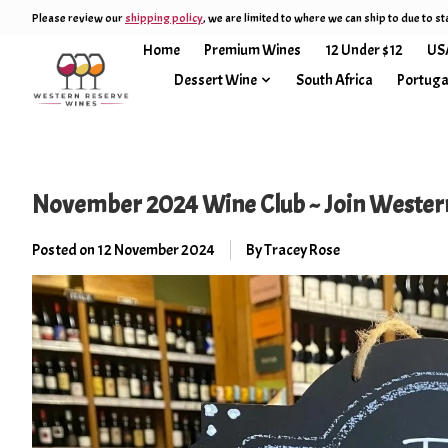
Please review our
shipping policy
, we are limited to where we can ship to due to st
Home
Premium Wines
12 Under $12
US
Dessert Wine
South Africa
Portuga
November 2024 Wine Club ~ Join Western
Posted on
12 November 2024
By Tracey Rose